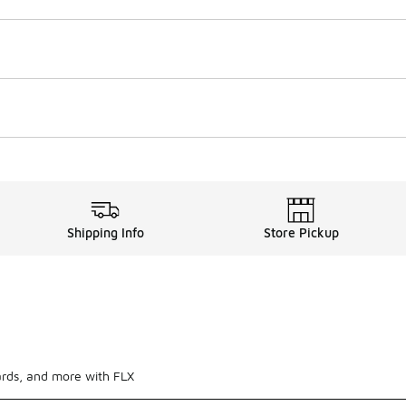
Shipping Info
Store Pickup
ards, and more with FLX