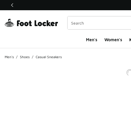
This link will open in a new window
Men's
Women's
K
Men's
/
Shoes
/
Casual Sneakers