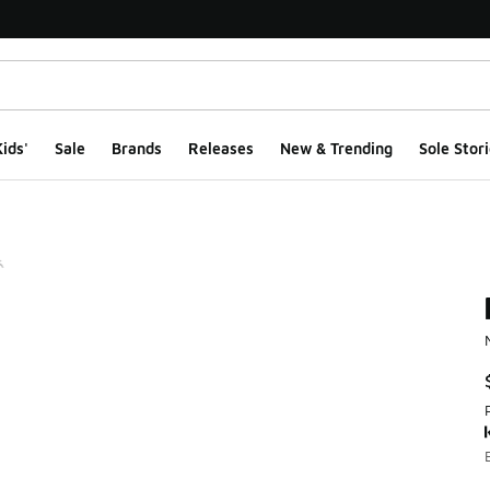
ids'
Sale
Brands
Releases
New & Trending
Sole Stori