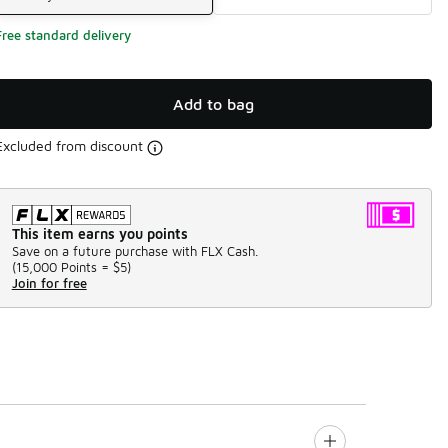
Free standard delivery
Add to bag
Excluded from discount
This item earns you points
Save on a future purchase with FLX Cash.
(
15,000 Points =
$5
)
Join for free