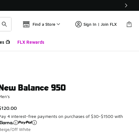
Find a Store
Sign In | Join FLX
es 📺
FLX Rewards
New Balance 950
Men's
$120.00
Pay 4 interest-free payments on purchases of $30-$1500 with
Beige/Off White
Please select a style
*
Page 1 of 1 displaying 1 to 4 of 4 colors