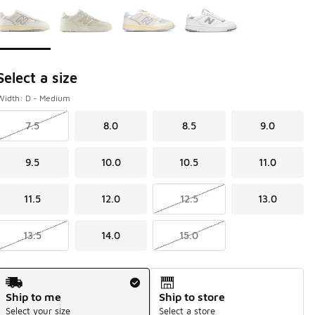
Select a size
Width: D - Medium
7.5
8.0
8.5
9.0
9.5
10.0
10.5
11.0
11.5
12.0
12.5
13.0
13.5
14.0
15.0
Shipping Method
Ship to me
Ship to store
Select your size
Select a store