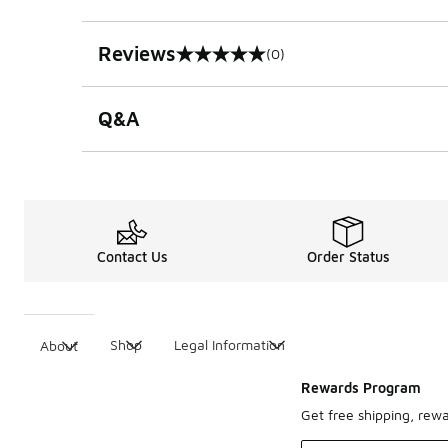
Reviews
(0)
0 out of 5 rating
Q&A
Contact Us
Order Status
Shop
Legal Information
About
Rewards Program
Get free shipping, rew