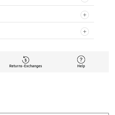
Returns-Exchanges
Help