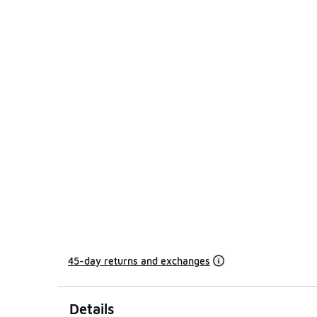
45-day returns and exchanges
Details