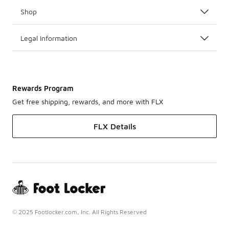
Shop
Legal Information
Rewards Program
Get free shipping, rewards, and more with FLX
FLX Details
© 2025 Footlocker.com, Inc. All Rights Reserved