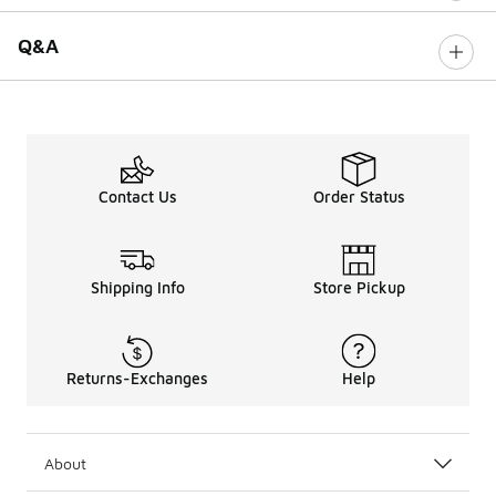
Q&A
Contact Us
Order Status
Shipping Info
Store Pickup
Returns-Exchanges
Help
About