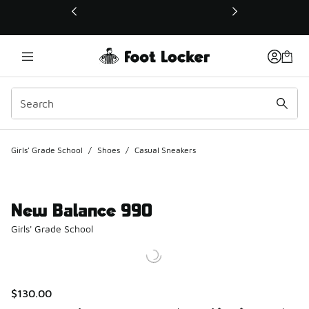
This link will open in a new window
Girls' Grade School
/
Shoes
/
Casual Sneakers
New Balance 990
Girls' Grade School
$130.00