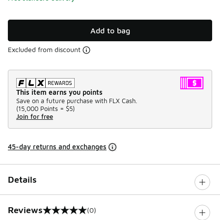
Add to bag
Excluded from discount
This item earns you points
Save on a future purchase with FLX Cash.
(
15,000 Points =
$5
)
Join for free
45-day returns and exchanges
Details
Reviews
(0)
0 out of 5 rating