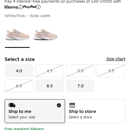
Pay 4 interest-free payments on purchases of $30-$1500 with
White/Pink - Wide width
Please select a style
*
Page 1 of 1 displaying 1 to 2 of 2 colors
Select a size
Size chart
4.0
4.5
5.0
5.5
6.0
6.5
7.0
Shipping Method
Ship to me
Ship to store
Select your size
Select a store
Free standard delivery