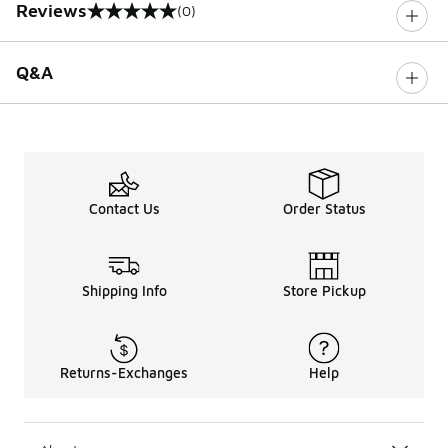
Reviews
(0)
0 out of 5 rating
Q&A
Contact Us
Order Status
Shipping Info
Store Pickup
Returns-Exchanges
Help