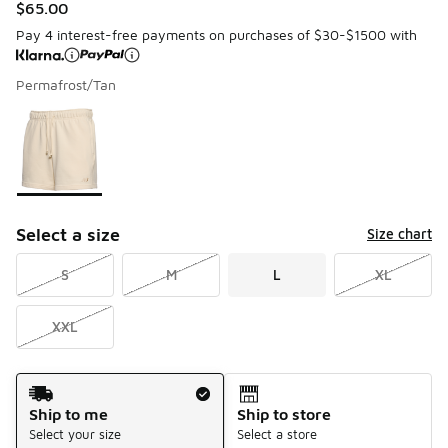
$65.00
Pay 4 interest-free payments on purchases of $30-$1500 with
Permafrost/Tan
Please select a style
*
Page 1 of 1 displaying 1 to 1 of 1 colors
Select a size
Size chart
S
M
L
XL
XXL
Shipping Method
Ship to me
Ship to store
Select your size
Select a store