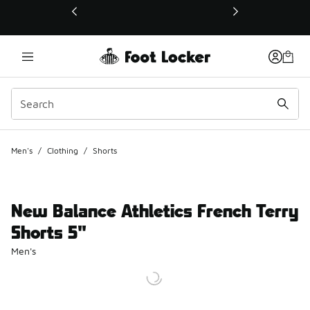
This link will open in a new window
Men's
/
Clothing
/
Shorts
New Balance Athletics French Terry
Shorts 5"
Men's