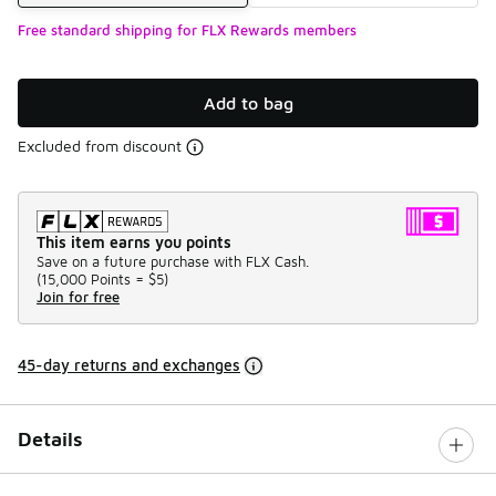
Free standard shipping for FLX Rewards members
Add to bag
Excluded from discount
This item earns you points
Save on a future purchase with FLX Cash.
(
15,000 Points =
$5
)
Join for free
45-day returns and exchanges
Details