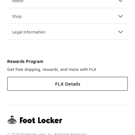
About
Shop
Legal Information
Rewards Program
Get free shipping, rewards, and more with FLX
FLX Details
© 2025 Footlocker.com, Inc. All Rights Reserved