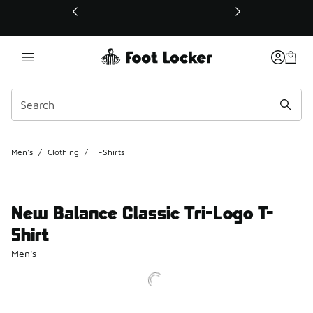
This link will open in a new window
Men's
/
Clothing
/
T-Shirts
New Balance Classic Tri-Logo T-
Shirt
Men's