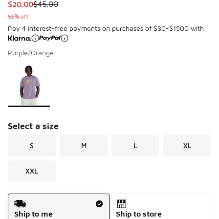
This item is on sale. Price dropped from $45.00 to $20.00
$20.00
$45.00
56% off
Pay 4 interest-free payments on purchases of $30-$1500 with
Purple/Orange
Please select a style
*
Page 1 of 1 displaying 1 to 1 of 1 colors
Select a size
S
M
L
XL
XXL
Shipping Method
Ship to me
Ship to store