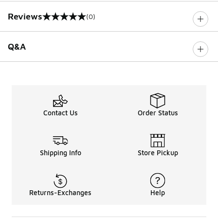
Reviews
(0)
0 out of 5 rating
Q&A
Contact Us
Order Status
Shipping Info
Store Pickup
Returns-Exchanges
Help