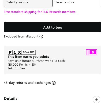
Select your size
Select a store
Free standard shipping for FLX Rewards members
Add to bag
Excluded from discount
This item earns you points
Save on a future purchase with FLX Cash.
(
15,000 Points =
$5
)
Join for free
45-day returns and exchanges
Details