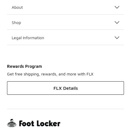
About
Shop
Legal Information
Rewards Program
Get free shipping, rewards, and more with FLX
FLX Details