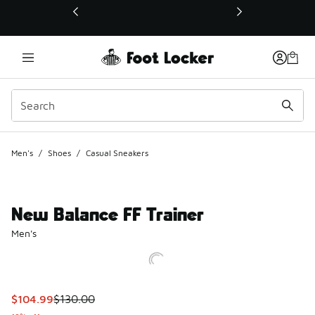
This link will open in a new window
Men's
/
Shoes
/
Casual Sneakers
New Balance FF Trainer
Men's
This item is on sale. Price dropped from $130.00 to $104.9
$104.99
$130.00