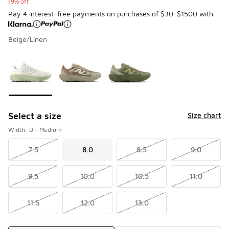
19% off
Pay 4 interest-free payments on purchases of $30-$1500 with
Beige/Linen
Please select a style
*
Page 1 of 1 displaying 1 to 3 of 3 colors
Select a size
Size chart
Width: D - Medium
7.5
8.0
8.5
9.0
9.5
10.0
10.5
11.0
11.5
12.0
13.0