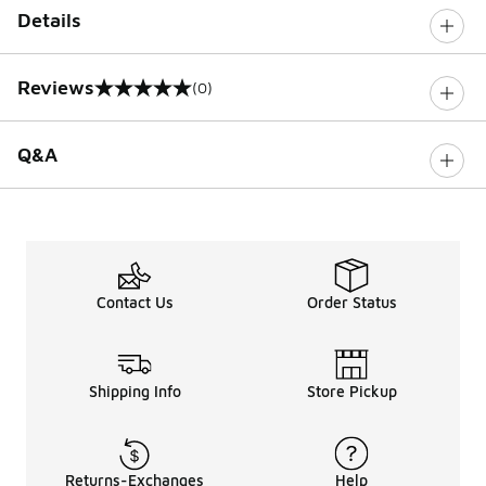
Details
Reviews
(0)
0 out of 5 rating
Q&A
Contact Us
Order Status
Shipping Info
Store Pickup
Returns-Exchanges
Help