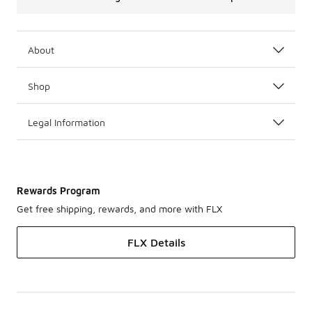
About
Shop
Legal Information
Rewards Program
Get free shipping, rewards, and more with FLX
FLX Details