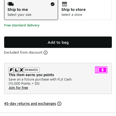
Shipping Method
Ship to me
Ship to store
Select your size
Select a store
Free standard delivery
Add to bag
Excluded from discount
This item earns you points
Save on a future purchase with FLX Cash.
(
15,000 Points =
$5
)
Join for free
45-day returns and exchanges