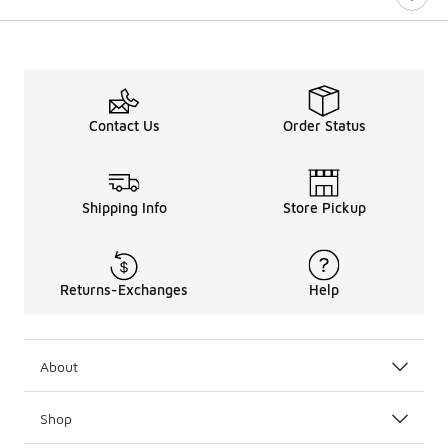
Contact Us
Order Status
Shipping Info
Store Pickup
Returns-Exchanges
Help
About
Shop