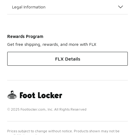
Legal Information
Rewards Program
Get free shipping, rewards, and more with FLX
FLX Details
© 2025 Footlocker.com, Inc. All Rights Reserved
Prices subject to change without notice. Products shown may not be