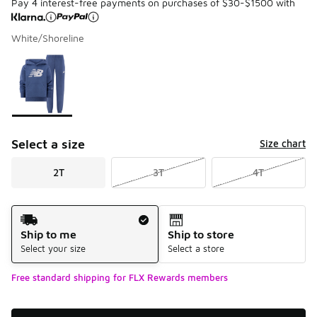
Pay 4 interest-free payments on purchases of $30-$1500 with
White/Shoreline
Please select a style
*
Page 1 of 1 displaying 1 to 1 of 1 colors
Select a size
Size chart
2T
3T
4T
Shipping Method
Ship to me
Ship to store
Select your size
Select a store
Free standard shipping for FLX Rewards members