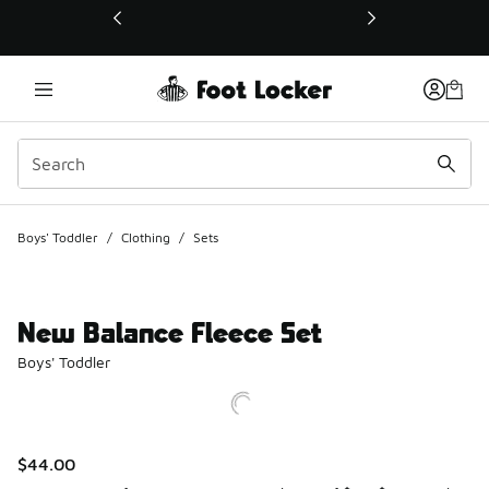
This link will open in a new window
Boys' Toddler
/
Clothing
/
Sets
New Balance Fleece Set
Boys' Toddler
$44.00