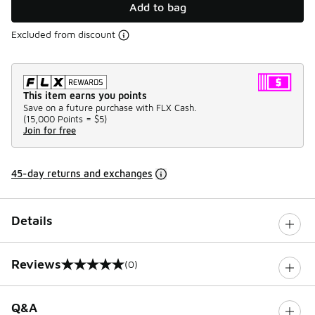
Add to bag
Excluded from discount
This item earns you points
Save on a future purchase with FLX Cash.
(
15,000 Points =
$5
)
Join for free
45-day returns and exchanges
Details
Reviews
(0)
0 out of 5 rating
Q&A