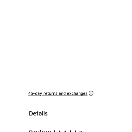
45-day returns and exchanges
Details