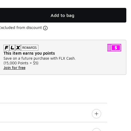
Add to bag
Excluded from discount
This item earns you points
Save on a future purchase with FLX Cash.
(
15,000 Points =
$5
)
Join for free