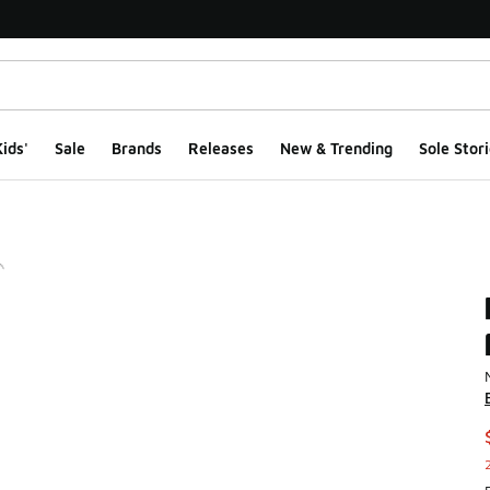
ids'
Sale
Brands
Releases
New & Trending
Sole Stori