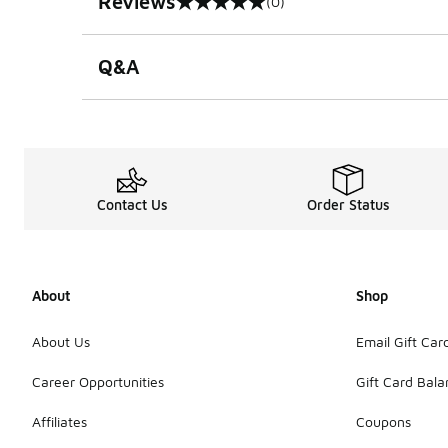
Reviews
(0)
0 out of 5 rating
Q&A
Contact Us
Order Status
About
Shop
About Us
Email Gift Car
Career Opportunities
Gift Card Bal
Affiliates
Coupons