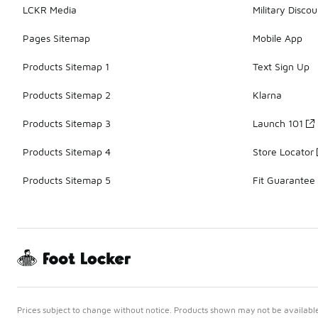
LCKR Media
Military Discou
Pages Sitemap
Mobile App
Products Sitemap 1
Text Sign Up
Products Sitemap 2
Klarna
Products Sitemap 3
Launch 101
Products Sitemap 4
Store Locator
Products Sitemap 5
Fit Guarantee
Prices subject to change without notice. Products shown may not be available 