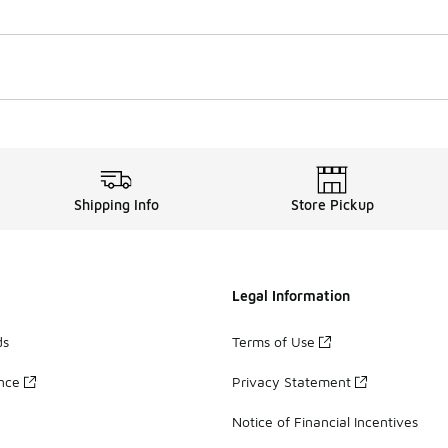
Shipping Info
Store Pickup
Legal Information
ds
Terms of Use
ance
Privacy Statement
Notice of Financial Incentives