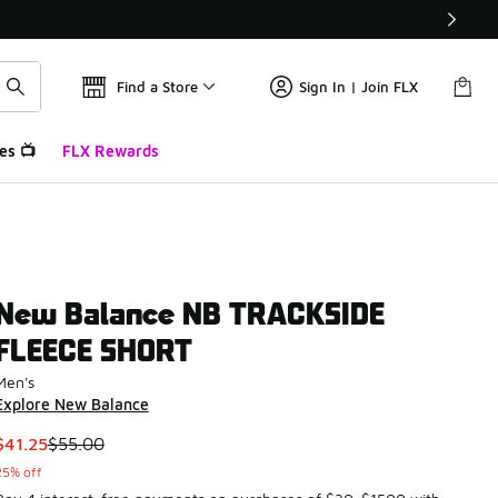
Find a Store
Sign In | Join FLX
es 📺
FLX Rewards
New Balance NB TRACKSIDE
FLEECE SHORT
Men's
Explore New Balance
This item is on sale. Price dropped from $55.00 to $41.25
$41.25
$55.00
25% off