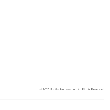
© 2025 Footlocker.com, Inc. All Rights Reserved