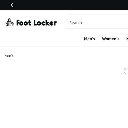
This link will open in a new window
Men's
Women's
K
Men's