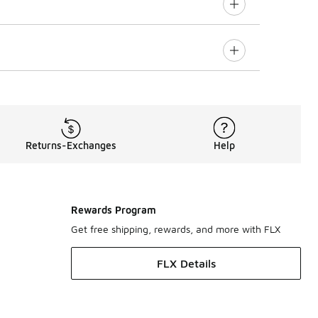
Returns-Exchanges
Help
Rewards Program
Get free shipping, rewards, and more with FLX
FLX Details