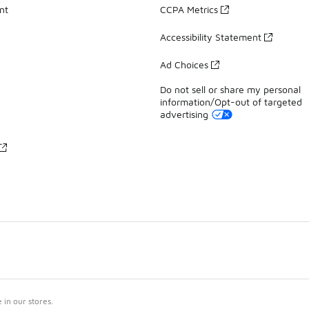
nt
CCPA Metrics
Accessibility Statement
Ad Choices
Do not sell or share my personal
information/Opt-out of targeted
advertising
in our stores.