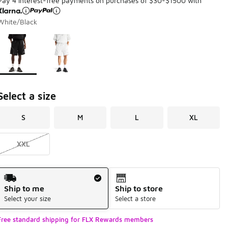
Pay 4 interest-free payments on purchases of $30-$1500 with
White/Black
Page 1 of 1 displaying 1 to 2 of 2 colors
Please select a style
*
Select a size
S
M
L
XL
XXL
Shipping Method
Ship to me
Ship to store
Select your size
Select a store
Free standard shipping for FLX Rewards members