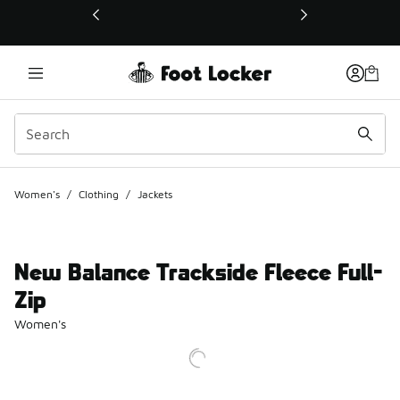
This link will open in a new window
Women's
/
Clothing
/
Jackets
New Balance Trackside Fleece Full-
Zip
Women's