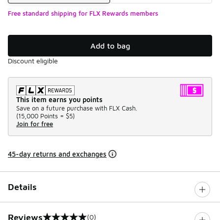
Free standard shipping for FLX Rewards members
Add to bag
Discount eligible
This item earns you points
Save on a future purchase with FLX Cash.
(
15,000 Points =
$5
)
Join for free
45-day returns and exchanges
Details
Reviews
(0)