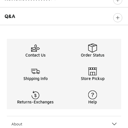
0 out of 5 rating
Q&A
Contact Us
Order Status
Shipping Info
Store Pickup
Returns-Exchanges
Help
About