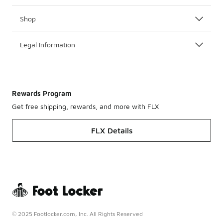
Shop
Legal Information
Rewards Program
Get free shipping, rewards, and more with FLX
FLX Details
© 2025 Footlocker.com, Inc. All Rights Reserved