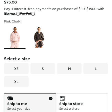
$75.00
Pay 4 interest-free payments on purchases of $30-$1500 with
Pink Chalk
Please select a style
*
Page 1 of 1 displaying 1 to 2 of 2 colors
Select a size
XS
S
M
L
XL
Shipping Method
Ship to me
Ship to store
Select your size
Select a store