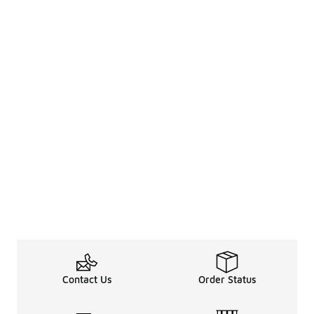
Contact Us
Order Status