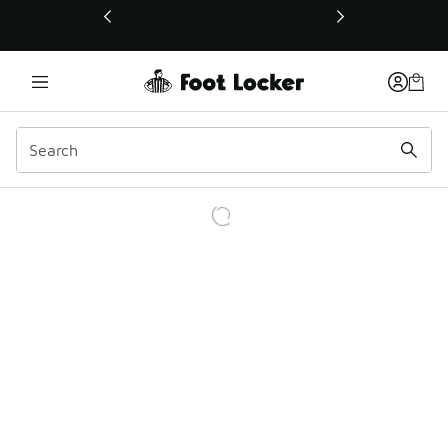
This link will open in a new window