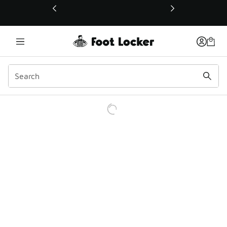
This link will open in a new window