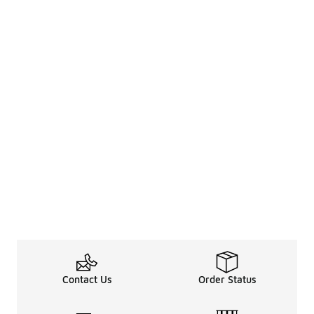
Contact Us
Order Status