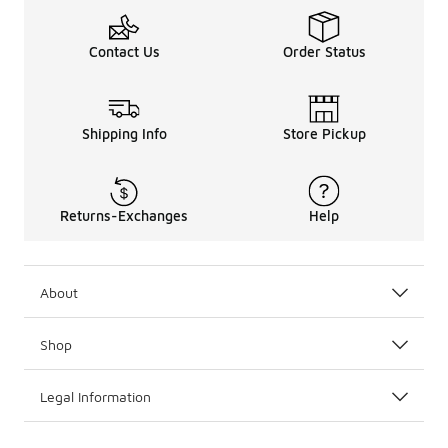
Contact Us
Order Status
Shipping Info
Store Pickup
Returns-Exchanges
Help
About
Shop
Legal Information