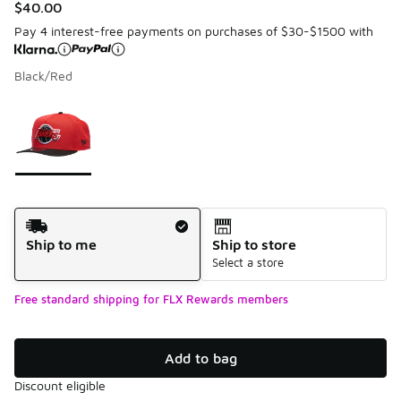
$40.00
Pay 4 interest-free payments on purchases of $30-$1500 with
Black/Red
Please select a style
*
Page 1 of 1 displaying 1 to 1 of 1 colors
Shipping Method
Ship to me
Ship to store
Select a store
Free standard shipping for FLX Rewards members
Add to bag
Discount eligible