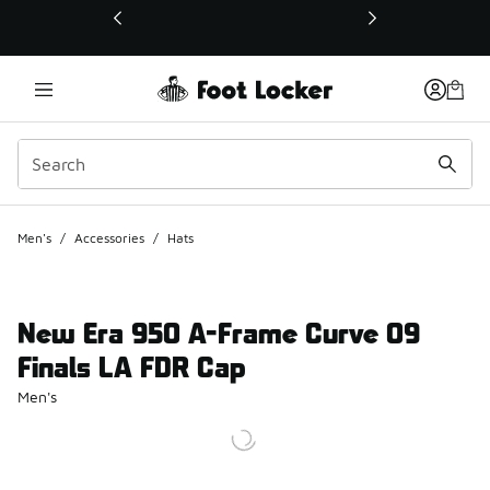
This link will open in a new window
Men's
/
Accessories
/
Hats
New Era 950 A-Frame Curve 09
Finals LA FDR Cap
Men's