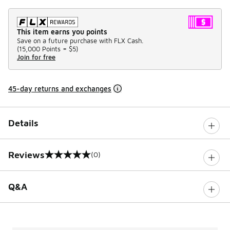
This item earns you points
Save on a future purchase with FLX Cash.
(
15,000 Points =
$5
)
Join for free
45-day returns and exchanges
Details
Reviews
(0)
0 out of 5 rating
Q&A