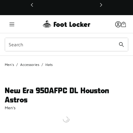
This link will open in a new window
Men's
/
Accessories
/
Hats
New Era 950AFPC DL Houston
Astros
Men's