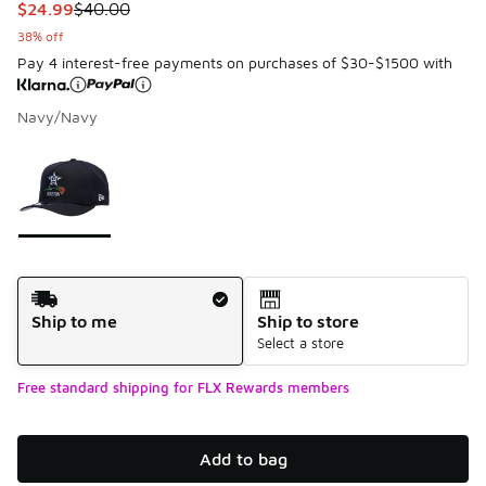
This item is on sale. Price dropped from $40.00 to $24.99
$24.99
$40.00
38% off
Pay 4 interest-free payments on purchases of $30-$1500 with
Navy/Navy
Please select a style
*
Page 1 of 1 displaying 1 to 1 of 1 colors
Shipping Method
Ship to me
Ship to store
Select a store
Free standard shipping for FLX Rewards members
Add to bag