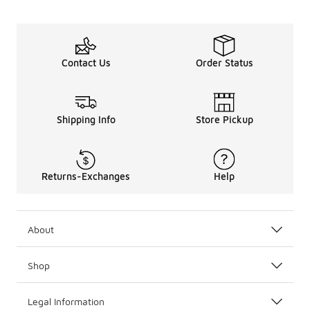
Contact Us
Order Status
Shipping Info
Store Pickup
Returns-Exchanges
Help
About
Shop
Legal Information