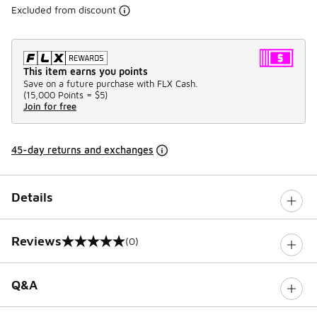
Excluded from discount
This item earns you points
Save on a future purchase with FLX Cash.
(
15,000 Points =
$5
)
Join for free
45-day returns and exchanges
Details
Reviews
(0)
0 out of 5 rating
Q&A