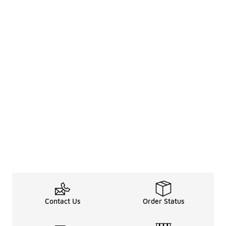
Contact Us
Order Status