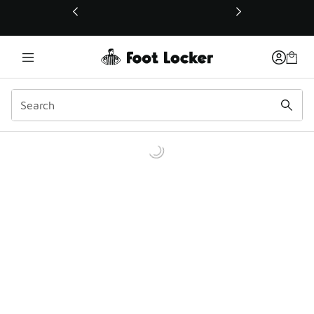
This link will open in a new window