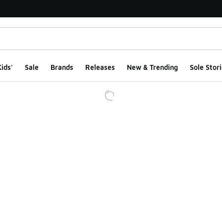
ids'
Sale
Brands
Releases
New & Trending
Sole Stori