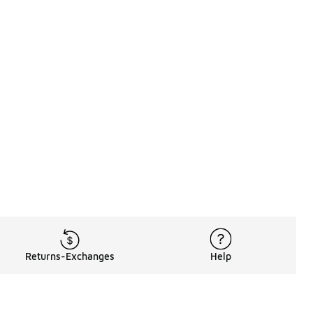
Returns-Exchanges
Help