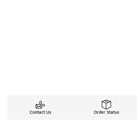
Contact Us
Order Status