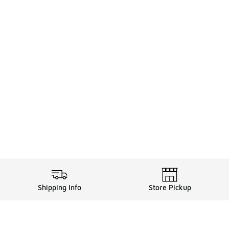
Shipping Info
Store Pickup