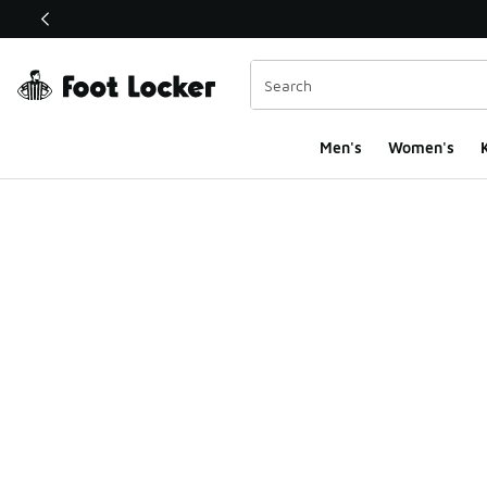
This link will open in a new window
Men's
Women's
K