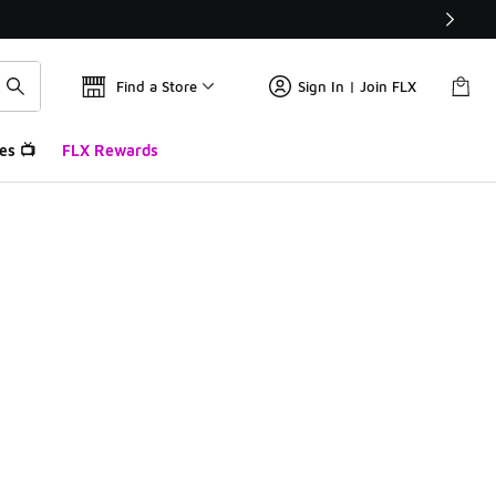
Find a Store
Sign In | Join FLX
es 📺
FLX Rewards