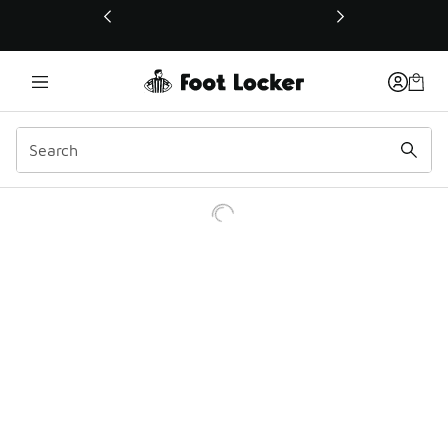
This link will open in a new window