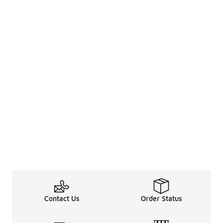
Contact Us
Order Status