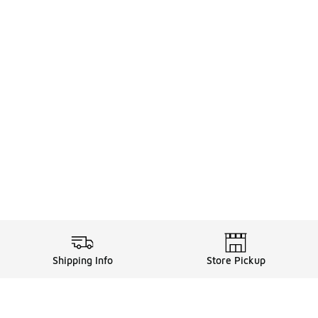
Shipping Info
Store Pickup