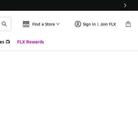
Find a Store
Sign In | Join FLX
es 📺
FLX Rewards