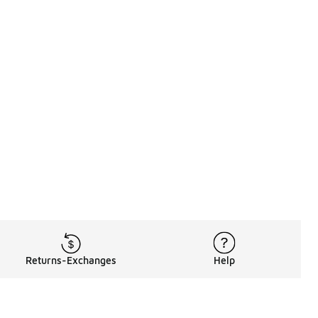
Returns-Exchanges
Help