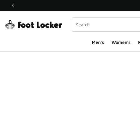
This link will open in a new window
Men's
Women's
K