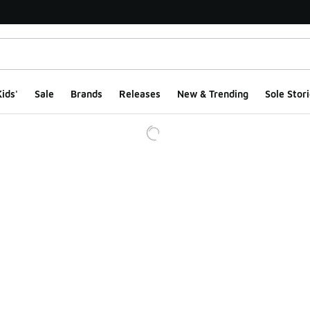
ids'
Sale
Brands
Releases
New & Trending
Sole Stori