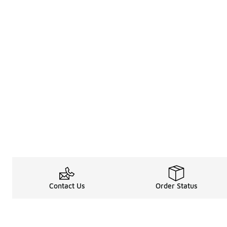
Contact Us
Order Status