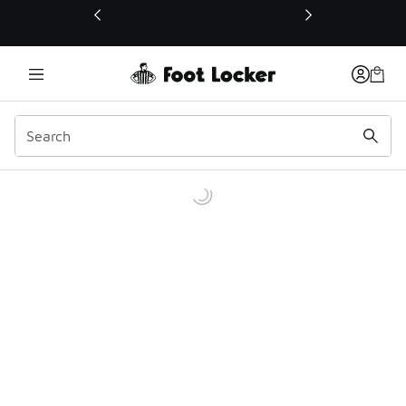
This link will open in a new window