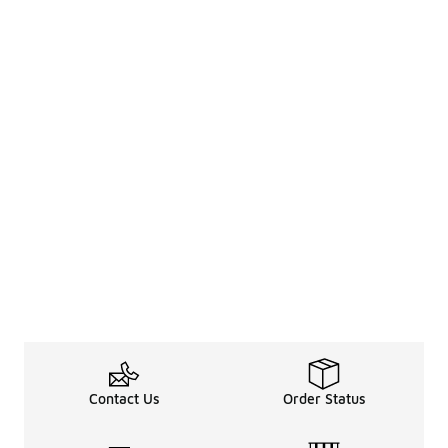
Contact Us
Order Status