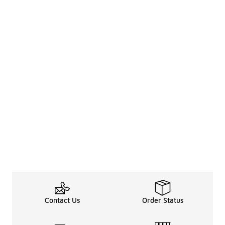
Contact Us
Order Status