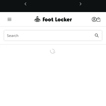
This link will open in a new window