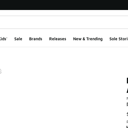
ids'
Sale
Brands
Releases
New & Trending
Sole Stori