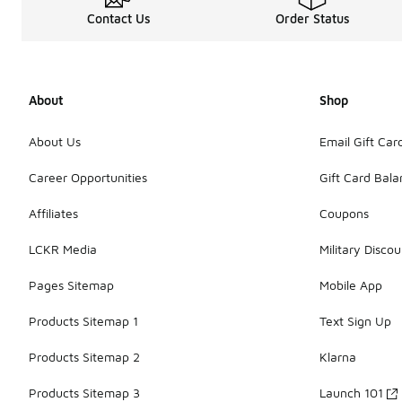
Contact Us
Order Status
About
Shop
About Us
Email Gift Car
Career Opportunities
Gift Card Bal
Affiliates
Coupons
LCKR Media
Military Discou
Pages Sitemap
Mobile App
Products Sitemap 1
Text Sign Up
Products Sitemap 2
Klarna
Products Sitemap 3
Launch 101