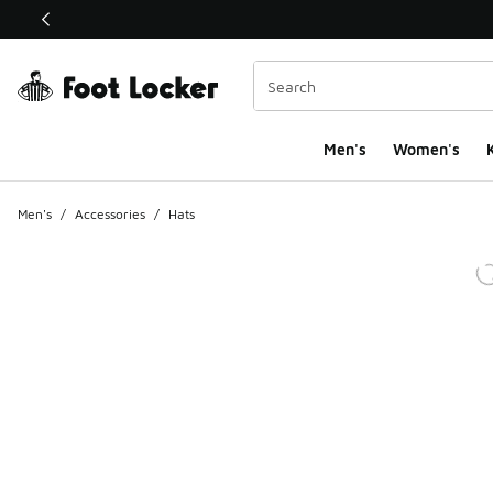
This link will open in a new window
Men's
Women's
K
Men's
/
Accessories
/
Hats