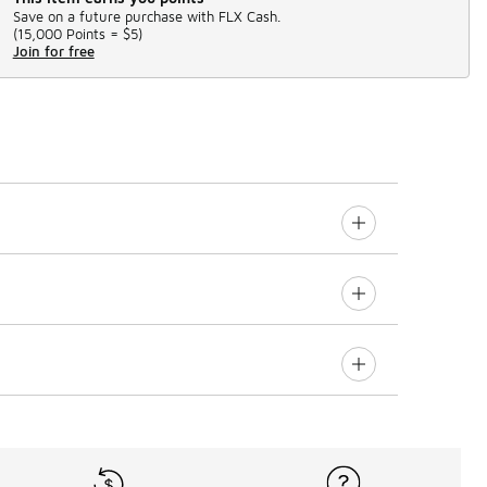
Save on a future purchase with FLX Cash.
(
15,000 Points =
$5
)
Join for free