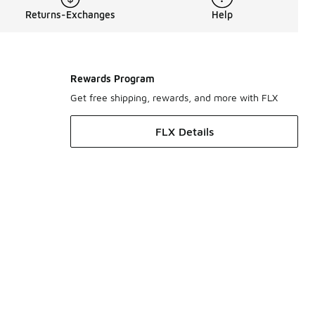
Returns-Exchanges
Help
Rewards Program
Get free shipping, rewards, and more with FLX
FLX Details