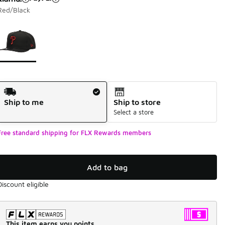
Red/Black
Page 1 of 1 displaying 1 to 1 of 1 colors
Please select a style
*
Shipping Method
Ship to me
Ship to store
Select a store
Free standard shipping for FLX Rewards members
Add to bag
Discount eligible
This item earns you points