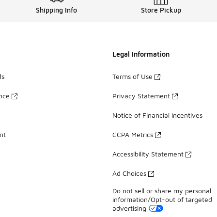
Shipping Info
Store Pickup
Legal Information
ds
Terms of Use
ance
Privacy Statement
Notice of Financial Incentives
nt
CCPA Metrics
Accessibility Statement
Ad Choices
Do not sell or share my personal
information/Opt-out of targeted
advertising