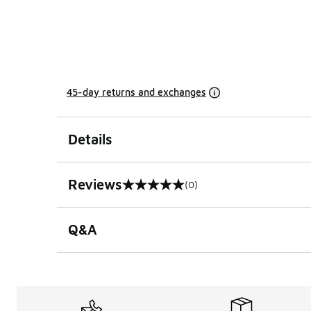
45-day returns and exchanges
Details
Reviews
(0)
0 out of 5 rating
Q&A