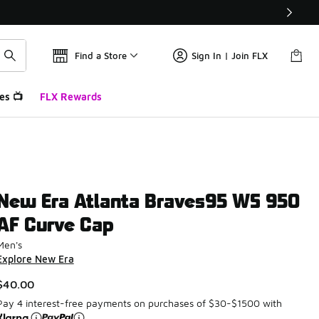
Find a Store
Sign In | Join FLX
es 📺
FLX Rewards
New Era Atlanta Braves95 WS 950
AF Curve Cap
Men's
Explore New Era
$40.00
Pay 4 interest-free payments on purchases of $30-$1500 with