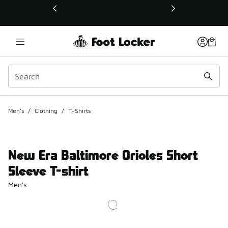
This link will open in a new window
Men's
/
Clothing
/
T-Shirts
New Era Baltimore Orioles Short
Sleeve T-shirt
Men's