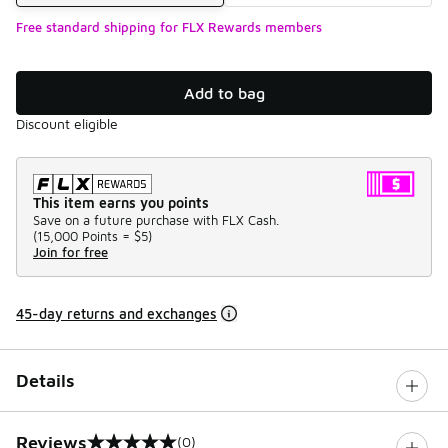
Free standard shipping for FLX Rewards members
Add to bag
Discount eligible
This item earns you points
Save on a future purchase with FLX Cash.
(
15,000 Points =
$5
)
Join for free
45-day returns and exchanges
Details
Reviews
(0)