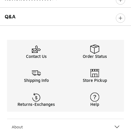
0 out of 5 rating
Q&A
Contact Us
Order Status
Shipping Info
Store Pickup
Returns-Exchanges
Help
About