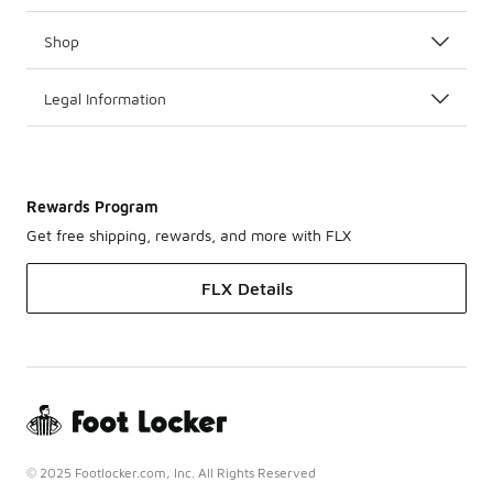
Shop
Legal Information
Rewards Program
Get free shipping, rewards, and more with FLX
FLX Details
© 2025 Footlocker.com, Inc. All Rights Reserved