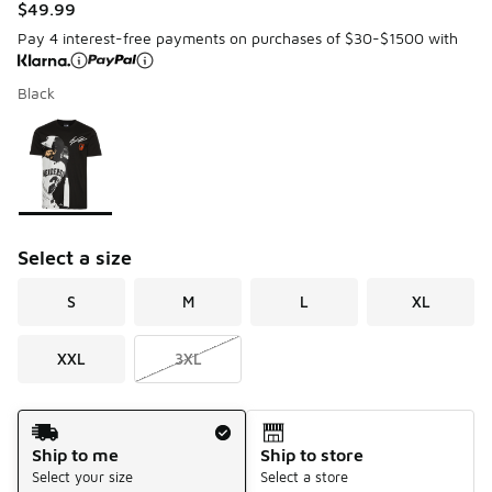
$49.99
Pay 4 interest-free payments on purchases of $30-$1500 with
Black
Please select a style
*
Page 1 of 1 displaying 1 to 1 of 1 colors
Select a size
S
M
L
XL
XXL
3XL
Shipping Method
Ship to me
Ship to store
Select your size
Select a store