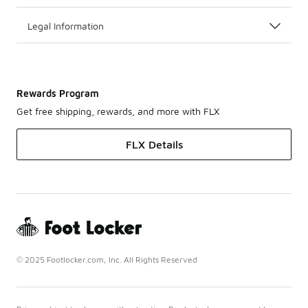
Legal Information
Rewards Program
Get free shipping, rewards, and more with FLX
FLX Details
© 2025 Footlocker.com, Inc. All Rights Reserved