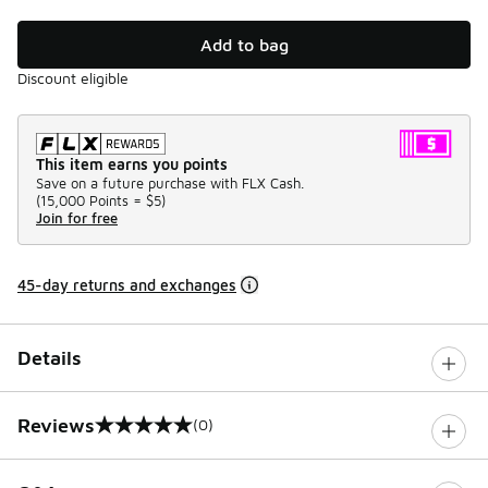
Add to bag
Discount eligible
This item earns you points
Save on a future purchase with FLX Cash.
(
15,000 Points =
$5
)
Join for free
45-day returns and exchanges
Details
Reviews
(0)
0 out of 5 rating