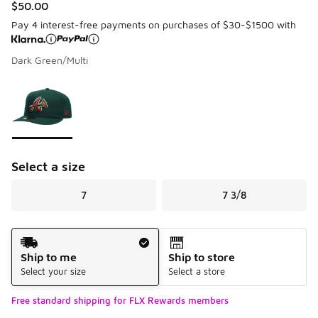
$50.00
Pay 4 interest-free payments on purchases of $30-$1500 with
Dark Green/Multi
Please select a style
*
Page 1 of 1 displaying 1 to 1 of 1 colors
Select a size
7
7 3/8
Shipping Method
Ship to me
Ship to store
Select your size
Select a store
Free standard shipping for FLX Rewards members