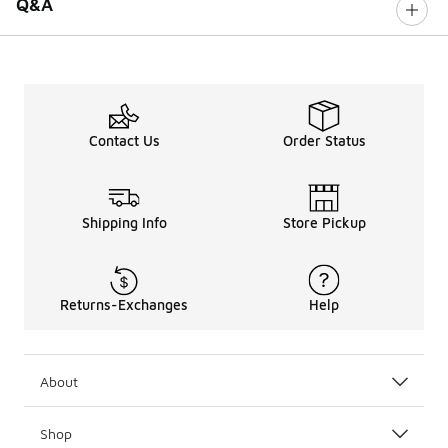
Q&A
Contact Us
Order Status
Shipping Info
Store Pickup
Returns-Exchanges
Help
About
Shop