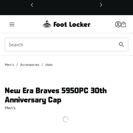
This link will open in a new window
Men's
/
Accessories
/
Hats
New Era Braves 5950PC 30th
Anniversary Cap
Men's