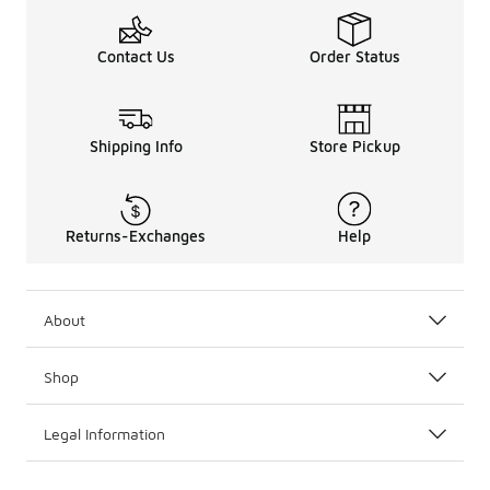
Contact Us
Order Status
Shipping Info
Store Pickup
Returns-Exchanges
Help
About
Shop
Legal Information