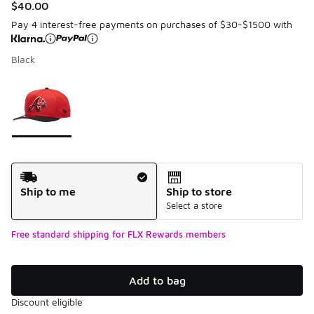
$40.00
Pay 4 interest-free payments on purchases of $30-$1500 with
Black
Please select a style
*
Page 1 of 1 displaying 1 to 1 of 1 colors
Shipping Method
Ship to me
Ship to store
Select a store
Free standard shipping for FLX Rewards members
Add to bag
Discount eligible