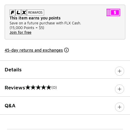
This item earns you points
Save on a future purchase with FLX Cash.
(
15,000 Points =
$5
)
Join for free
45-day returns and exchanges
Details
Reviews
(0)
0 out of 5 rating
Q&A