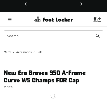
This link will open in a new window
Men's
/
Accessories
/
Hats
New Era Braves 950 A-Frame
Curve WS Champs FDR Cap
Men's