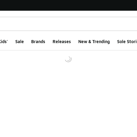
ids'
Sale
Brands
Releases
New & Trending
Sole Stori