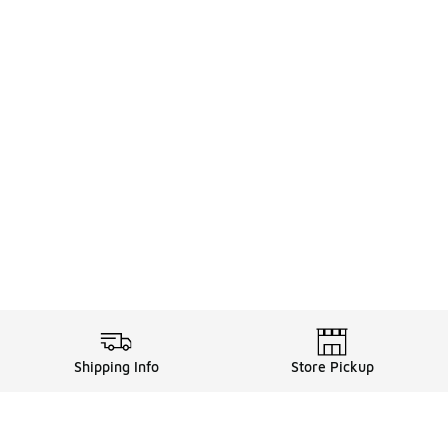
Shipping Info
Store Pickup