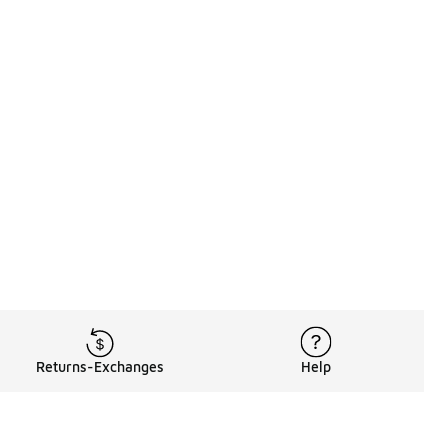
Returns-Exchanges
Help