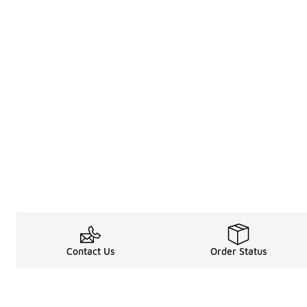
Contact Us
Order Status