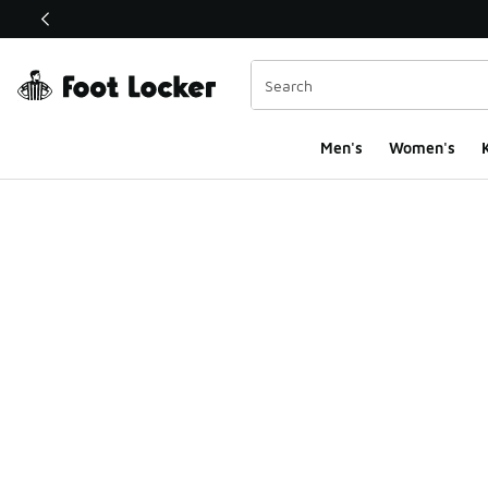
This link will open in a new window
Men's
Women's
K