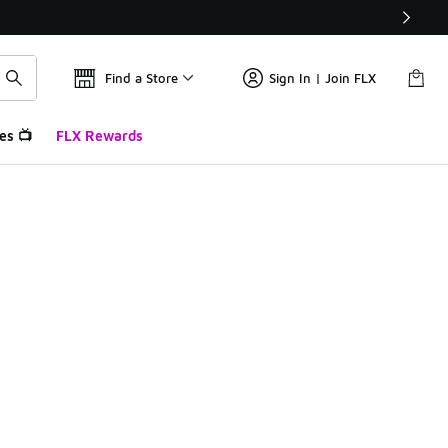
Find a Store
Sign In | Join FLX
es 📺
FLX Rewards