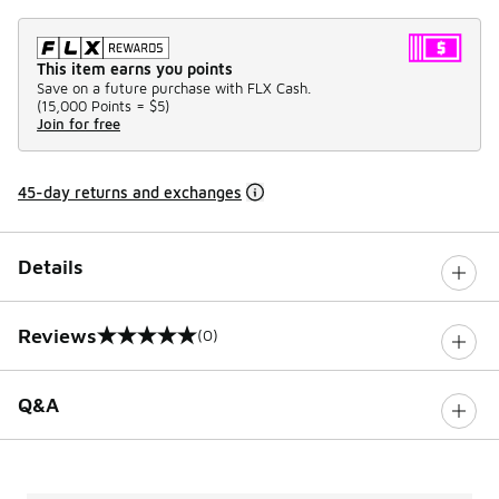
This item earns you points
Save on a future purchase with FLX Cash.
(
15,000 Points =
$5
)
Join for free
45-day returns and exchanges
Details
Reviews
(0)
0 out of 5 rating
Q&A