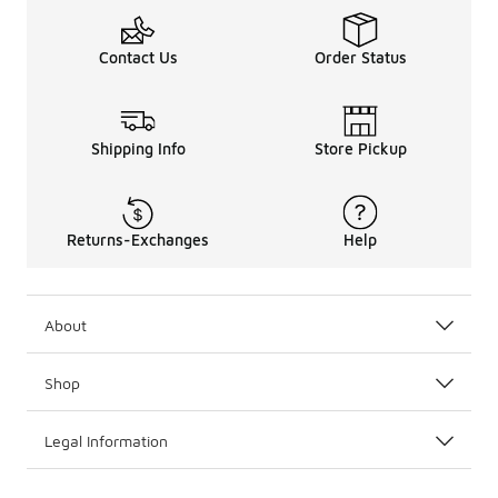
Contact Us
Order Status
Shipping Info
Store Pickup
Returns-Exchanges
Help
About
Shop
Legal Information