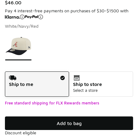
$46.00
Pay 4 interest-free payments on purchases of $30-$1500 with
White/Navy/Red
Please select a style
*
Page 1 of 1 displaying 1 to 1 of 1 colors
Shipping Method
Ship to me
Ship to store
Select a store
Free standard shipping for FLX Rewards members
Add to bag
Discount eligible