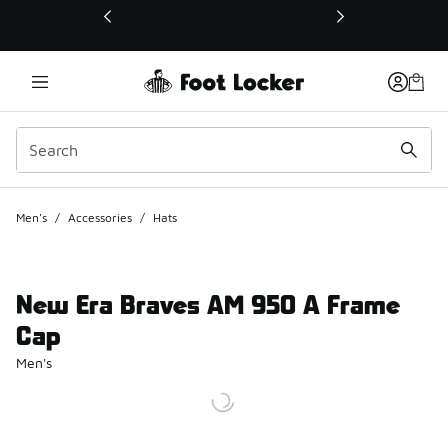
This link will open in a new window
Men's
/
Accessories
/
Hats
New Era Braves AM 950 A Frame
Cap
Men's