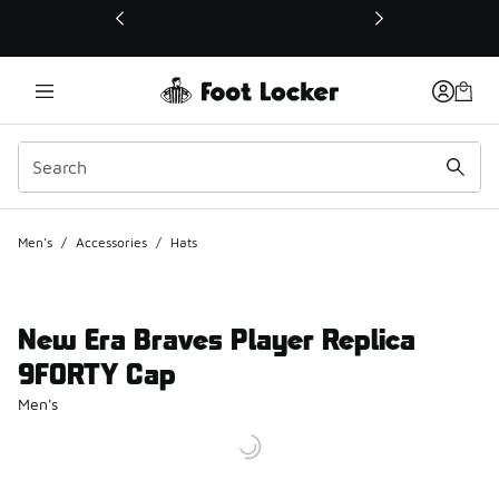
This link will open in a new window
Men's
/
Accessories
/
Hats
New Era Braves Player Replica
9FORTY Cap
Men's