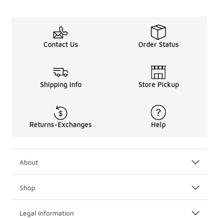
Contact Us
Order Status
Shipping Info
Store Pickup
Returns-Exchanges
Help
About
Shop
Legal Information