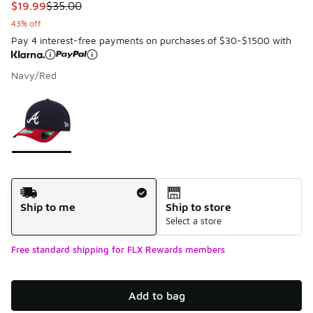
This item is on sale. Price dropped from $35.00 to $19.99
$19.99
$35.00
43% off
Pay 4 interest-free payments on purchases of $30-$1500 with
Navy/Red
Please select a style
*
Page 1 of 1 displaying 1 to 1 of 1 colors
Shipping Method
Ship to me
Ship to store
Select a store
Free standard shipping for FLX Rewards members
Add to bag