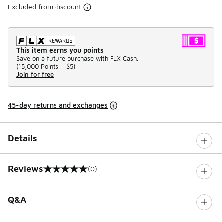
Excluded from discount
This item earns you points
Save on a future purchase with FLX Cash.
(
15,000 Points =
$5
)
Join for free
45-day returns and exchanges
Details
Reviews
(0)
0 out of 5 rating
Q&A