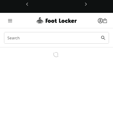
This link will open in a new window