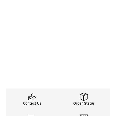
Contact Us
Order Status