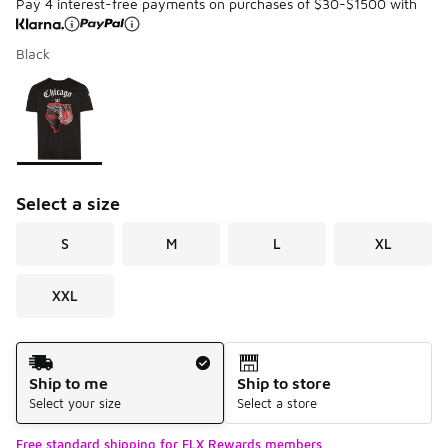
Pay 4 interest-free payments on purchases of $30-$1500 with
Black
Please select a style
*
Page 1 of 1 displaying 1 to 1 of 1 colors
Select a size
S
M
L
XL
XXL
Shipping Method
Ship to me
Ship to store
Select your size
Select a store
Free standard shipping for FLX Rewards members