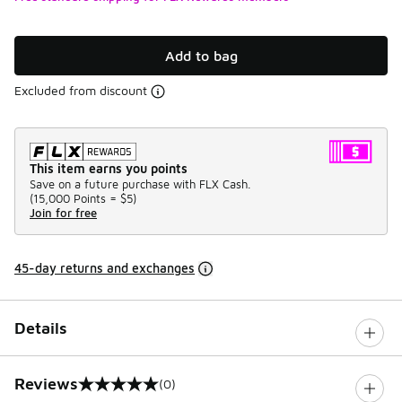
Add to bag
Excluded from discount
This item earns you points
Save on a future purchase with FLX Cash.
(
15,000 Points =
$5
)
Join for free
45-day returns and exchanges
Details
Reviews
(0)
0 out of 5 rating