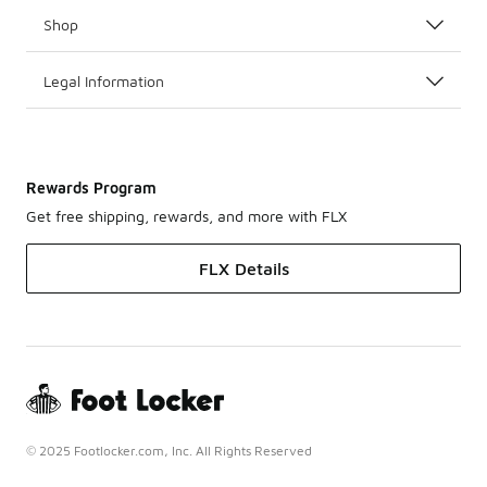
Shop
Legal Information
Rewards Program
Get free shipping, rewards, and more with FLX
FLX Details
© 2025 Footlocker.com, Inc. All Rights Reserved