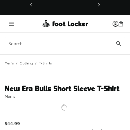
This link will open in a new window
Men's
/
Clothing
/
T-Shirts
New Era Bulls Short Sleeve T-Shirt
Men's
$44.99