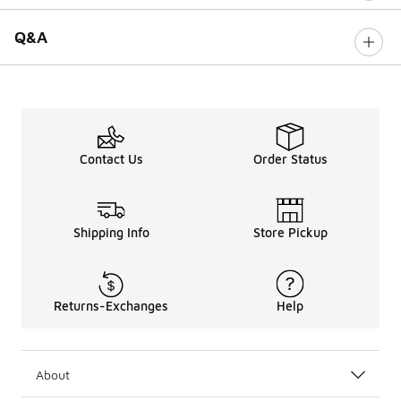
Q&A
Contact Us
Order Status
Shipping Info
Store Pickup
Returns-Exchanges
Help
About