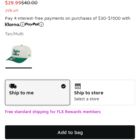
This item is on sale. Price dropped from $40.00 to $29.99
$29.99
$40.00
25% off
Pay 4 interest-free payments on purchases of $30-$1500 with
Tan/Multi
Please select a style
*
Page 1 of 1 displaying 1 to 1 of 1 colors
Shipping Method
Ship to me
Ship to store
Select a store
Free standard shipping for FLX Rewards members
Add to bag