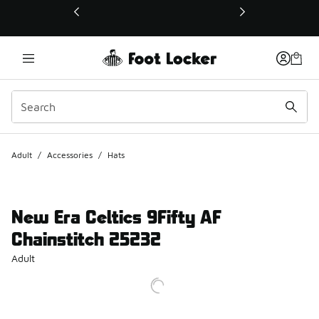
This link will open in a new window
Adult
/
Accessories
/
Hats
New Era Celtics 9Fifty AF
Chainstitch 25232
Adult