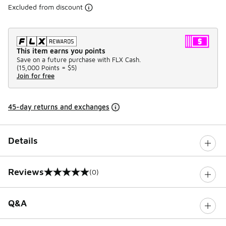
Excluded from discount
This item earns you points
Save on a future purchase with FLX Cash.
(
15,000 Points =
$5
)
Join for free
45-day returns and exchanges
Details
Reviews
(0)
0 out of 5 rating
Q&A