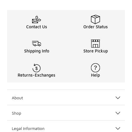
Contact Us
Order Status
Shipping Info
Store Pickup
Returns-Exchanges
Help
About
Shop
Legal Information