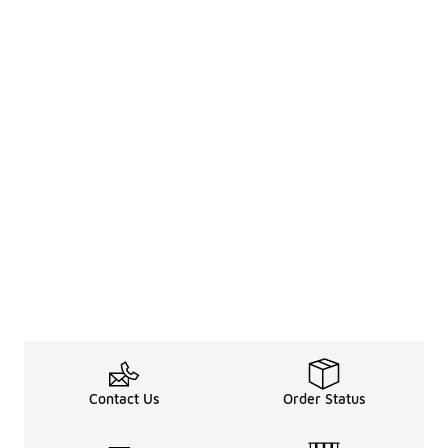
Contact Us
Order Status