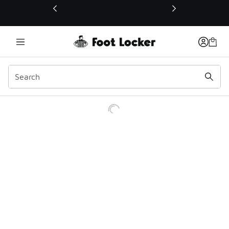
This link will open in a new window