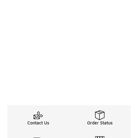
Contact Us
Order Status