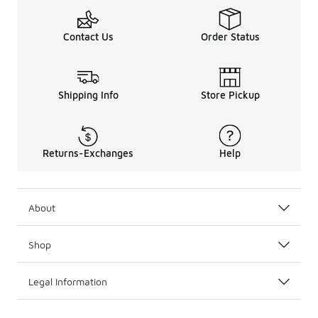
Contact Us
Order Status
Shipping Info
Store Pickup
Returns-Exchanges
Help
About
Shop
Legal Information