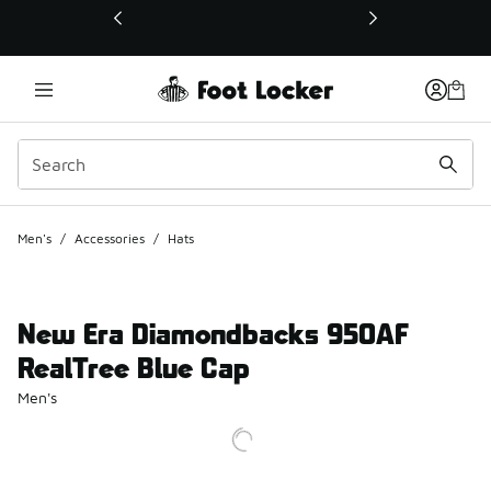
This link will open in a new window
Men's
/
Accessories
/
Hats
New Era Diamondbacks 950AF
RealTree Blue Cap
Men's