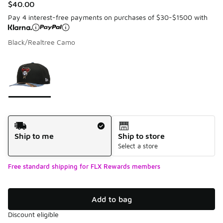
$40.00
Pay 4 interest-free payments on purchases of $30-$1500 with
Black/Realtree Camo
Please select a style
*
Page 1 of 1 displaying 1 to 1 of 1 colors
Shipping Method
Ship to me
Ship to store
Select a store
Free standard shipping for FLX Rewards members
Add to bag
Discount eligible