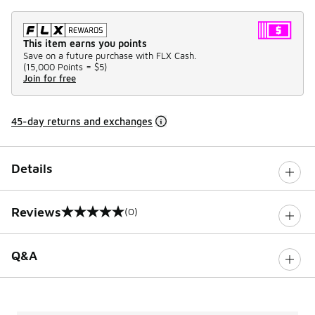
This item earns you points
Save on a future purchase with FLX Cash.
(
15,000 Points =
$5
)
Join for free
45-day returns and exchanges
Details
Reviews
(0)
0 out of 5 rating
Q&A