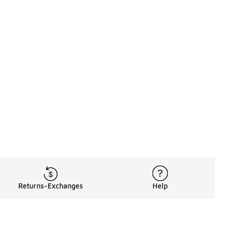
Returns-Exchanges
Help