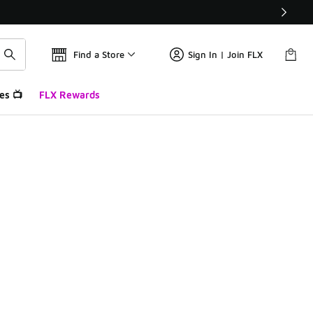
Find a Store
Sign In | Join FLX
es 📺
FLX Rewards