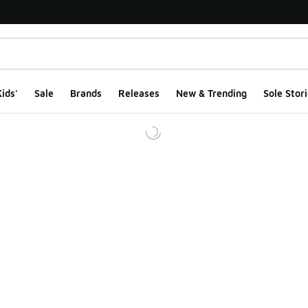
ids'
Sale
Brands
Releases
New & Trending
Sole Stori