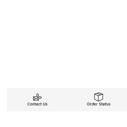
Contact Us
Order Status