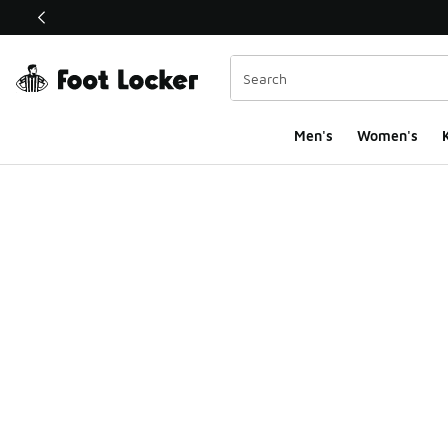
This link will open in a new window
Men's
Women's
K