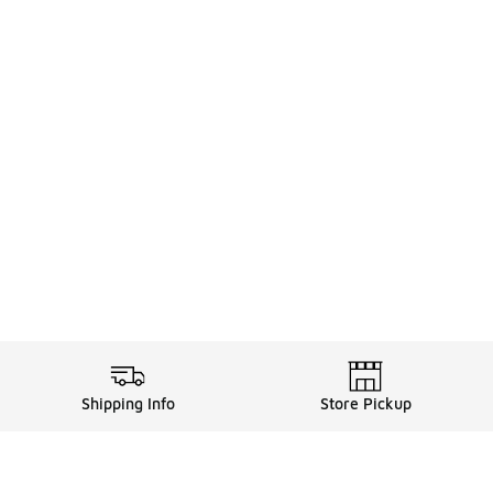
Shipping Info
Store Pickup