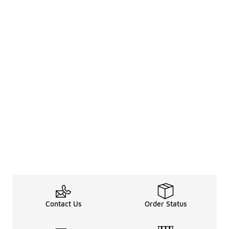
Contact Us
Order Status