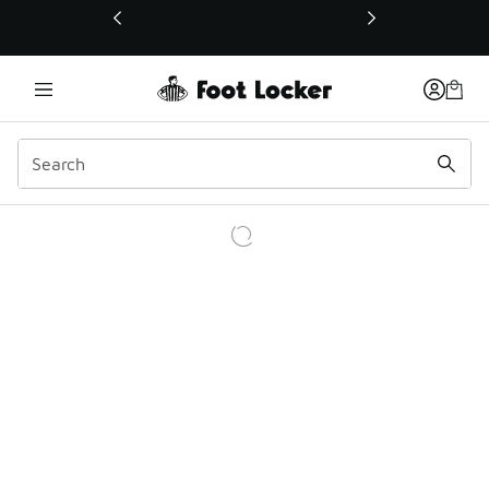
This link will open in a new window