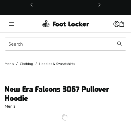
This link will open in a new window
Men's
/
Clothing
/
Hoodies & Sweatshirts
New Era Falcons 3067 Pullover
Hoodie
Men's