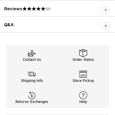
Reviews
(0)
0 out of 5 rating
Q&A
Contact Us
Order Status
Shipping Info
Store Pickup
Returns-Exchanges
Help