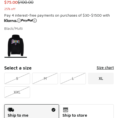
This item is on sale. Price dropped from $100.00 to $75.00
$75.00
$100.00
25% off
Pay 4 interest-free payments on purchases of $30-$1500 with
Black/Multi
Please select a style
*
Page 1 of 1 displaying 1 to 1 of 1 colors
Select a size
Size chart
S
M
L
XL
XXL
Shipping Method
Ship to me
Ship to store