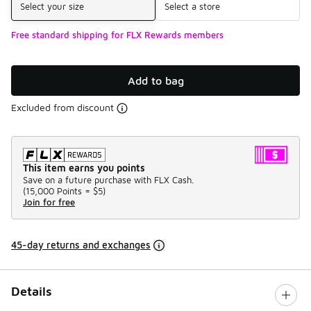
Select your size
Select a store
Free standard shipping for FLX Rewards members
Add to bag
Excluded from discount
This item earns you points
Save on a future purchase with FLX Cash.
(
15,000 Points =
$5
)
Join for free
45-day returns and exchanges
Details