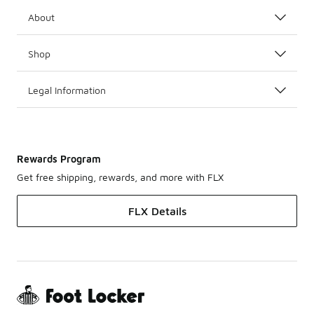
About
Shop
Legal Information
Rewards Program
Get free shipping, rewards, and more with FLX
FLX Details