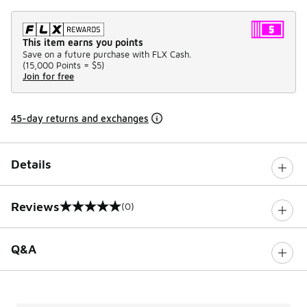
This item earns you points
Save on a future purchase with FLX Cash.
(
15,000 Points =
$5
)
Join for free
45-day returns and exchanges
Details
Reviews
(0)
0 out of 5 rating
Q&A