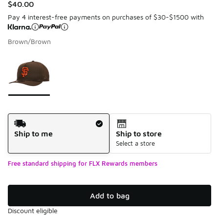
$40.00
Pay 4 interest-free payments on purchases of $30-$1500 with
Brown/Brown
Please select a style
*
Page 1 of 1 displaying 1 to 1 of 1 colors
Shipping Method
Ship to me
Ship to store
Select a store
Free standard shipping for FLX Rewards members
Add to bag
Discount eligible