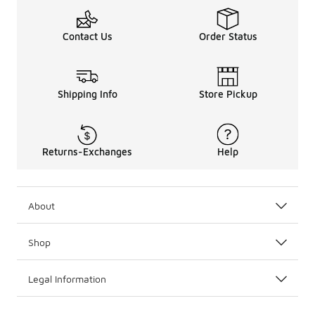
Contact Us
Order Status
Shipping Info
Store Pickup
Returns-Exchanges
Help
About
Shop
Legal Information