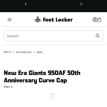
This link will open in a new window
Men's
/
Accessories
/
Hats
New Era Giants 950AF 50th
Anniversary Curve Cap
Men's