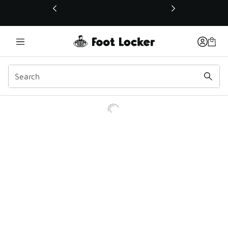
This link will open in a new window