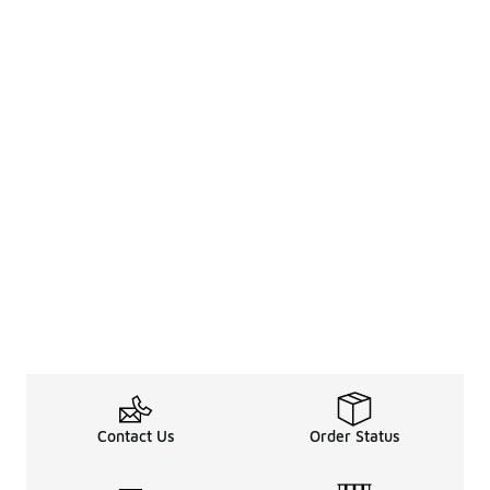
Contact Us
Order Status