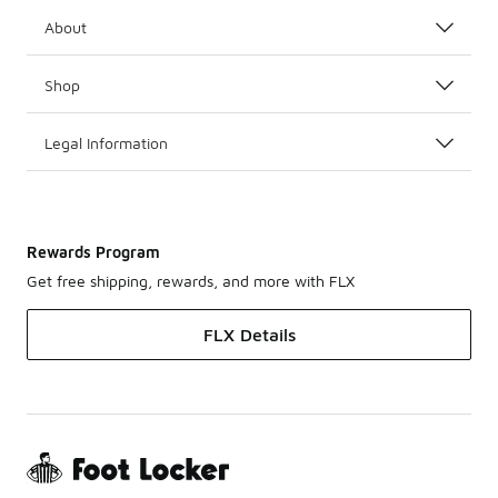
About
Shop
Legal Information
Rewards Program
Get free shipping, rewards, and more with FLX
FLX Details