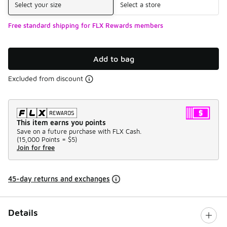
Select your size
Select a store
Free standard shipping for FLX Rewards members
Add to bag
Excluded from discount
This item earns you points
Save on a future purchase with FLX Cash.
(
15,000 Points =
$5
)
Join for free
45-day returns and exchanges
Details