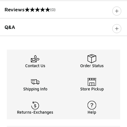
Reviews
(0)
0 out of 5 rating
Q&A
Contact Us
Order Status
Shipping Info
Store Pickup
Returns-Exchanges
Help