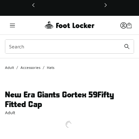
This link will open in a new window
Adult
/
Accessories
/
Hats
New Era Giants Gortex 59Fifty
Fitted Cap
Adult