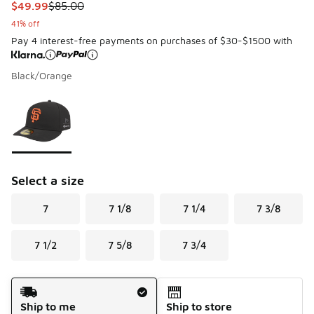
This item is on sale. Price dropped from $85.00 to $49.99
$49.99
$85.00
41% off
Pay 4 interest-free payments on purchases of $30-$1500 with
Black/Orange
Please select a style
*
Page 1 of 1 displaying 1 to 1 of 1 colors
Select a size
7
7 1/8
7 1/4
7 3/8
7 1/2
7 5/8
7 3/4
Shipping Method
Ship to me
Ship to store