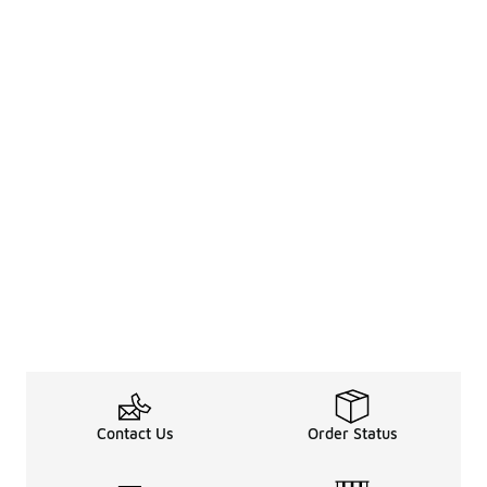
Contact Us
Order Status