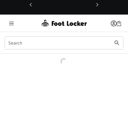
This link will open in a new window