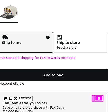
Page 1 of 1 displaying 1 to 1 of 1 colors
Please select a style
*
Shipping Method
Ship to me
Ship to store
Select a store
Free standard shipping for FLX Rewards members
Add to bag
Discount eligible
This item earns you points
Save on a future purchase with FLX Cash.
(
15,000 Points =
$5
)