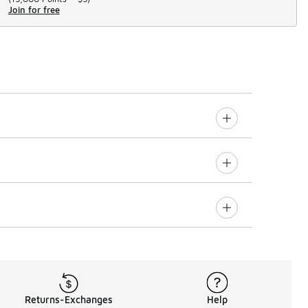
Join for free
Returns-Exchanges
Help