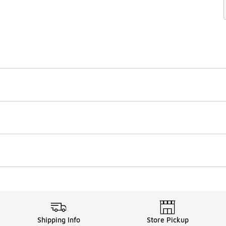
Shipping Info
Store Pickup