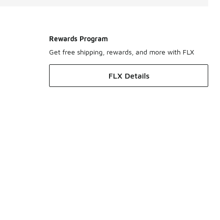
Rewards Program
Get free shipping, rewards, and more with FLX
FLX Details