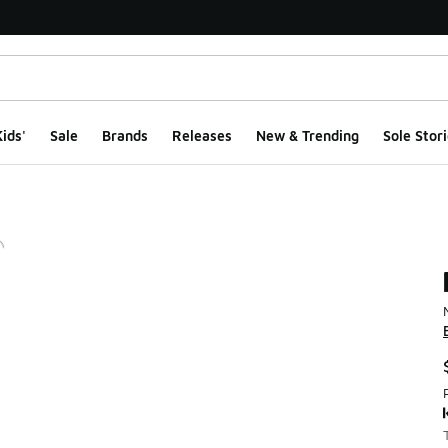
ids'
Sale
Brands
Releases
New & Trending
Sole Stori