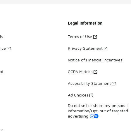
Legal Information
ds
Terms of Use
ance
Privacy Statement
Notice of Financial Incentives
nt
CCPA Metrics
Accessibility Statement
Ad Choices
Do not sell or share my personal
information/Opt-out of targeted
advertising