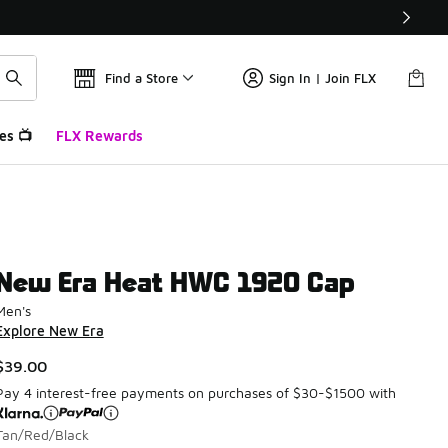
Find a Store
Sign In | Join FLX
es 📺
FLX Rewards
New Era Heat HWC 1920 Cap
Men's
Explore New Era
$39.00
Pay 4 interest-free payments on purchases of $30-$1500 with
Tan/Red/Black