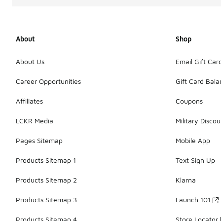
About
Shop
About Us
Email Gift Car
Career Opportunities
Gift Card Bal
Affiliates
Coupons
LCKR Media
Military Discou
Pages Sitemap
Mobile App
Products Sitemap 1
Text Sign Up
Products Sitemap 2
Klarna
Products Sitemap 3
Launch 101
Products Sitemap 4
Store Locator