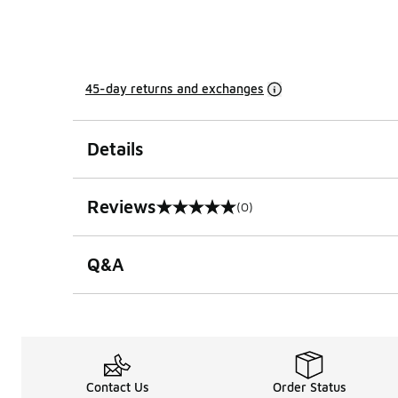
45-day returns and exchanges
Details
Reviews
(0)
0 out of 5 rating
Q&A
Contact Us
Order Status