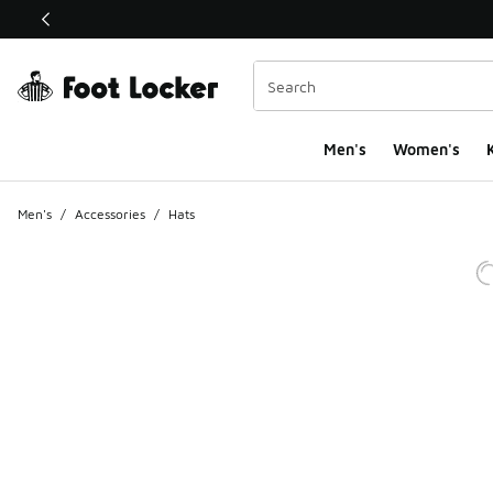
This link will open in a new window
Men's
Women's
K
Men's
/
Accessories
/
Hats