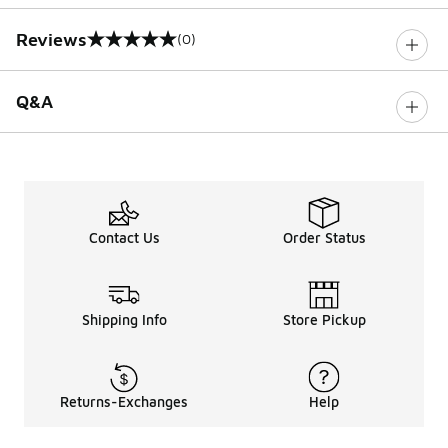
Reviews
(0)
0 out of 5 rating
Q&A
Contact Us
Order Status
Shipping Info
Store Pickup
Returns-Exchanges
Help