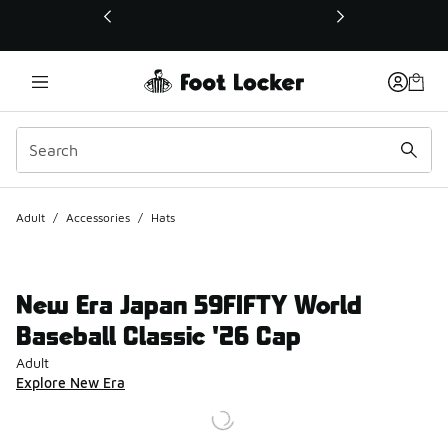
This link will open in a new window
Adult
/
Accessories
/
Hats
New Era Japan 59FIFTY World
Baseball Classic '26 Cap
Adult
Explore New Era