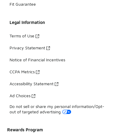
Fit Guarantee
Legal Information
Terms of Use
Privacy Statement
Notice of Financial Incentives
CCPA Metrics
Accessibility Statement
Ad Choices
Do not sell or share my personal information/Opt-
out of targeted advertising
Rewards Program