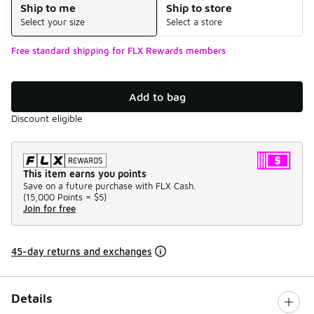
Ship to me
Ship to store
Select your size
Select a store
Free standard shipping for FLX Rewards members
Add to bag
Discount eligible
This item earns you points
Save on a future purchase with FLX Cash.
(
15,000 Points =
$5
)
Join for free
45-day returns and exchanges
Details