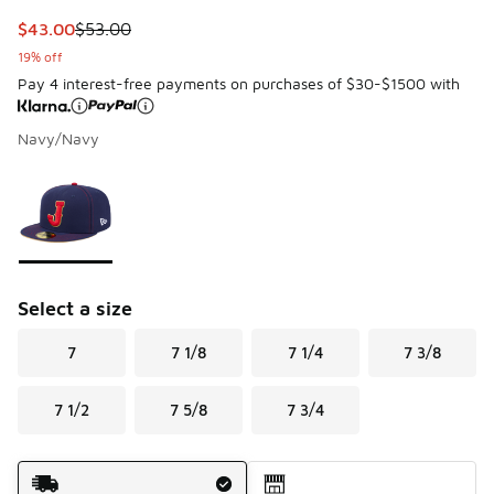
This item is on sale. Price dropped from $53.00 to $43.00
$43.00
$53.00
19% off
Pay 4 interest-free payments on purchases of $30-$1500 with
Navy/Navy
Page 1 of 1 displaying 1 to 1 of 1 colors
Please select a style
*
Select a size
7
7 1/8
7 1/4
7 3/8
7 1/2
7 5/8
7 3/4
Shipping Method