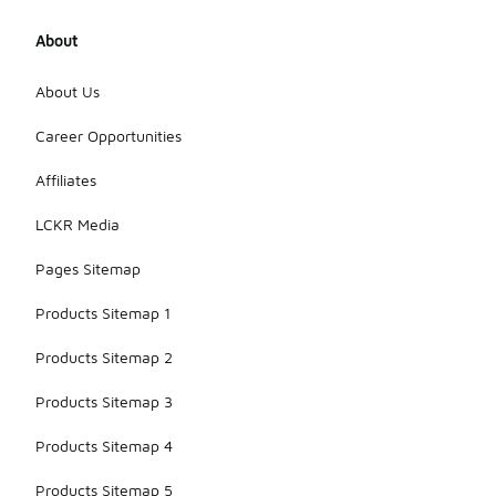
About
About Us
Career Opportunities
Affiliates
LCKR Media
Pages Sitemap
Products Sitemap 1
Products Sitemap 2
Products Sitemap 3
Products Sitemap 4
Products Sitemap 5