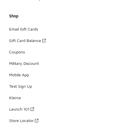
Shop
Email Gift Cards
Gift Card Balance
Coupons
Military Discount
Mobile App
Text Sign Up
Klarna
Launch 101
Store Locator