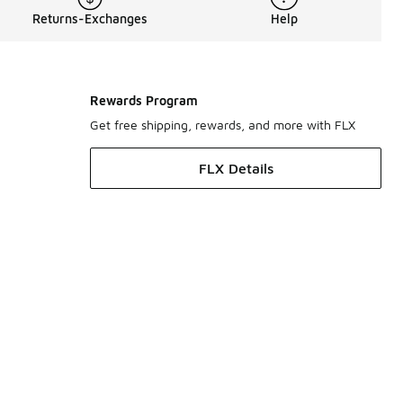
Returns-Exchanges
Help
Rewards Program
Get free shipping, rewards, and more with FLX
FLX Details