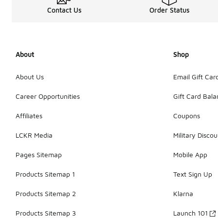
Contact Us
Order Status
About
Shop
About Us
Email Gift Car
Career Opportunities
Gift Card Bal
Affiliates
Coupons
LCKR Media
Military Discou
Pages Sitemap
Mobile App
Products Sitemap 1
Text Sign Up
Products Sitemap 2
Klarna
Products Sitemap 3
Launch 101