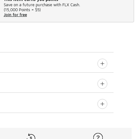
Save on a future purchase with FLX Cash.
(
15,000 Points =
$5
)
Join for free