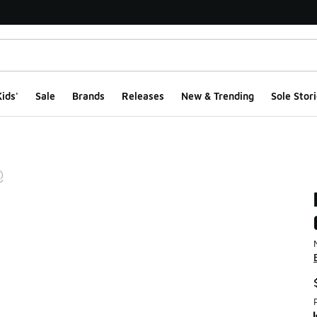
ids'
Sale
Brands
Releases
New & Trending
Sole Stori