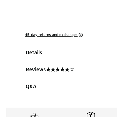
45-day returns and exchanges
Details
Reviews
(0)
0 out of 5 rating
Q&A