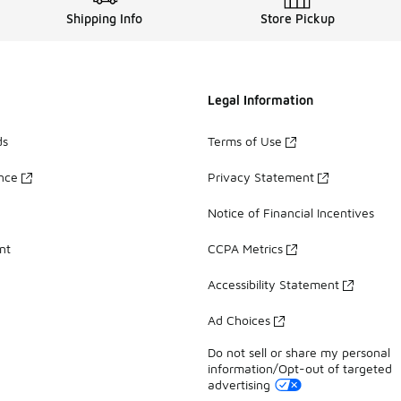
Shipping Info
Store Pickup
Legal Information
ds
Terms of Use
ance
Privacy Statement
Notice of Financial Incentives
nt
CCPA Metrics
Accessibility Statement
Ad Choices
Do not sell or share my personal
information/Opt-out of targeted
advertising