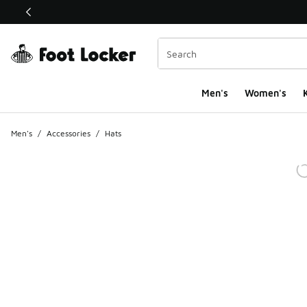
This link will open in a new window
Men's
Women's
K
Men's
/
Accessories
/
Hats