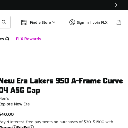
Find a Store
Sign In | Join FLX
es 📺
FLX Rewards
New Era Lakers 950 A-Frame Curve
04 ASG Cap
Men's
Explore New Era
$40.00
Pay 4 interest-free payments on purchases of $30-$1500 with