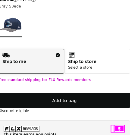
Gray Suede
Page 1 of 1 displaying 1 to 1 of 1 colors
Please select a style
*
Shipping Method
Ship to me
Ship to store
Select a store
Free standard shipping for FLX Rewards members
Add to bag
Discount eligible
This item earns you points