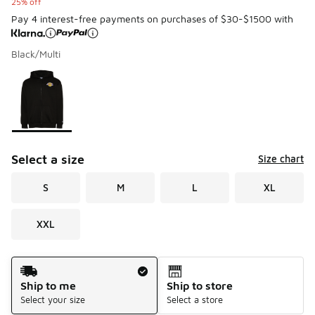
25% off
Pay 4 interest-free payments on purchases of $30-$1500 with
Black/Multi
Please select a style
*
Page 1 of 1 displaying 1 to 1 of 1 colors
Select a size
Size chart
S
M
L
XL
XXL
Shipping Method
Ship to me
Ship to store
Select your size
Select a store