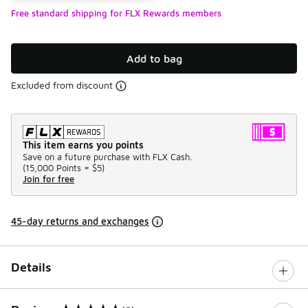
Free standard shipping for FLX Rewards members
Add to bag
Excluded from discount
This item earns you points
Save on a future purchase with FLX Cash.
(
15,000 Points =
$5
)
Join for free
45-day returns and exchanges
Details