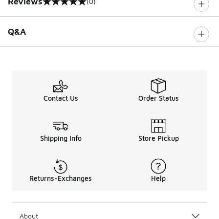
Reviews
(0)
0 out of 5 rating
Q&A
Contact Us
Order Status
Shipping Info
Store Pickup
Returns-Exchanges
Help
About