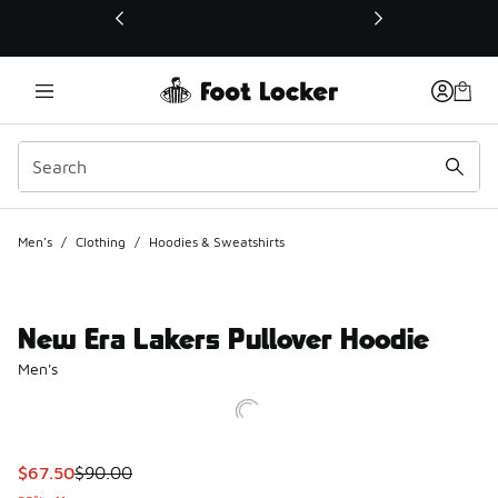
This link will open in a new window
Men's
/
Clothing
/
Hoodies & Sweatshirts
New Era Lakers Pullover Hoodie
Men's
This item is on sale. Price dropped from $90.00 to $67.50
$67.50
$90.00