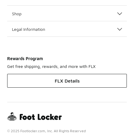
Shop
Legal Information
Rewards Program
Get free shipping, rewards, and more with FLX
FLX Details
© 2025 Footlocker.com, Inc. All Rights Reserved