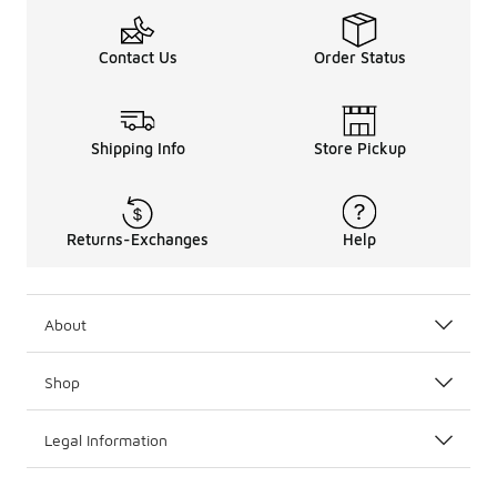
Contact Us
Order Status
Shipping Info
Store Pickup
Returns-Exchanges
Help
About
Shop
Legal Information