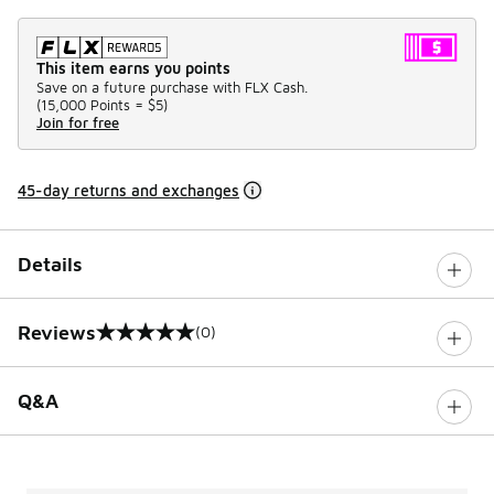
This item earns you points
Save on a future purchase with FLX Cash.
(
15,000 Points =
$5
)
Join for free
45-day returns and exchanges
Details
Reviews
(0)
0 out of 5 rating
Q&A