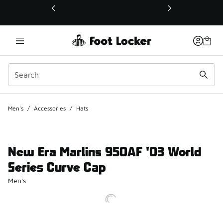
This link will open in a new window
Men's
/
Accessories
/
Hats
New Era Marlins 950AF '03 World
Series Curve Cap
Men's