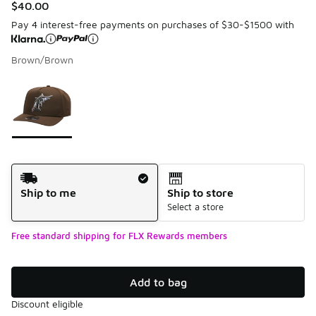
$40.00
Pay 4 interest-free payments on purchases of $30-$1500 with
Brown/Brown
Please select a style
*
Page 1 of 1 displaying 1 to 1 of 1 colors
Shipping Method
Ship to me
Ship to store
Select a store
Free standard shipping for FLX Rewards members
Add to bag
Discount eligible