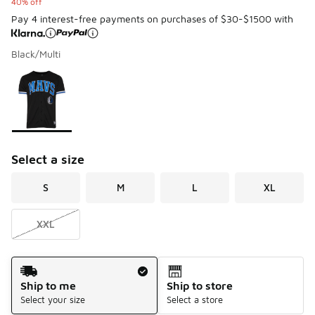
40% off
Pay 4 interest-free payments on purchases of $30-$1500 with
Black/Multi
Please select a style
*
Page 1 of 1 displaying 1 to 1 of 1 colors
Select a size
S
M
L
XL
XXL
Shipping Method
Ship to me
Ship to store
Select your size
Select a store