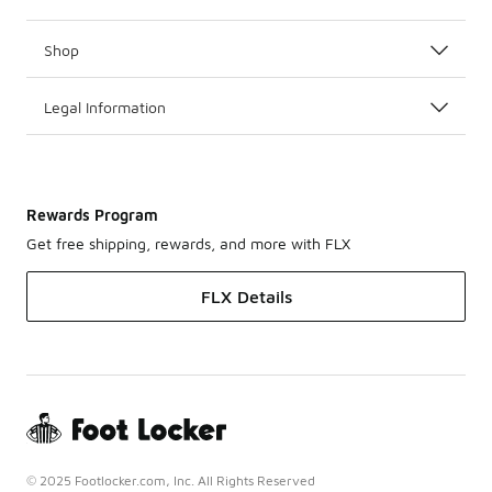
Shop
Legal Information
Rewards Program
Get free shipping, rewards, and more with FLX
FLX Details
© 2025 Footlocker.com, Inc. All Rights Reserved