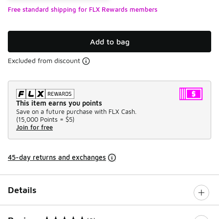
Free standard shipping for FLX Rewards members
Add to bag
Excluded from discount
This item earns you points
Save on a future purchase with FLX Cash.
(
15,000 Points =
$5
)
Join for free
45-day returns and exchanges
Details