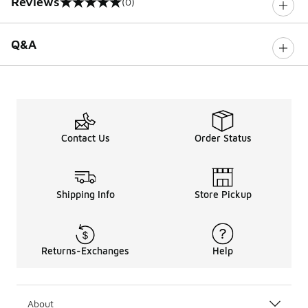
Reviews
(0)
0 out of 5 rating
Q&A
Contact Us
Order Status
Shipping Info
Store Pickup
Returns-Exchanges
Help
About