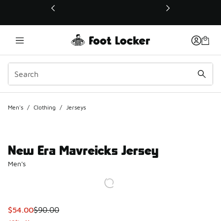
This link will open in a new window
Men's
/
Clothing
/
Jerseys
New Era Mavreicks Jersey
Men's
This item is on sale. Price dropped from $90.00 to $54.00
$54.00
$90.00