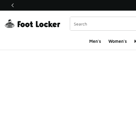
This link will open in a new window
Men's
Women's
K