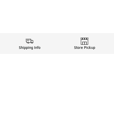
Shipping Info
Store Pickup
ards, and more with FLX
FLX Details