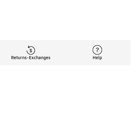
Returns-Exchanges
Help