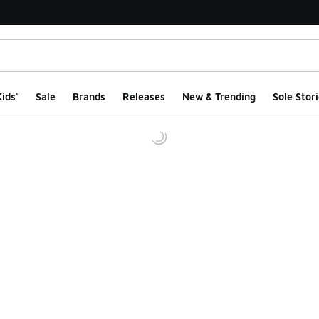
ids'
Sale
Brands
Releases
New & Trending
Sole Stori