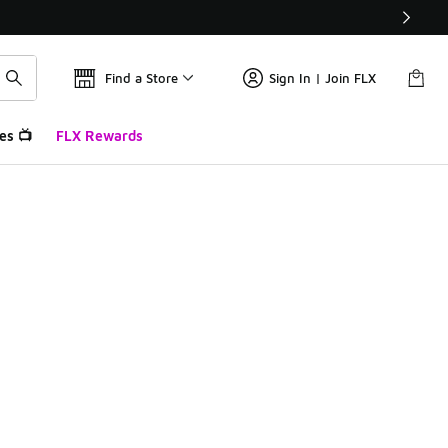
Find a Store
Sign In | Join FLX
es 📺
FLX Rewards