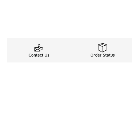
Contact Us
Order Status
Shop
Legal Information
About
Rewards Program
Get free shipping, rew