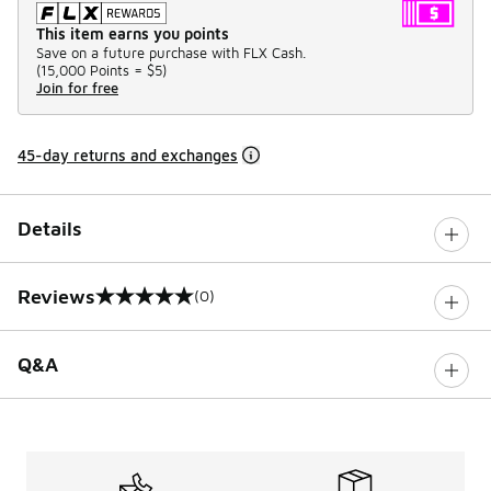
This item earns you points
Save on a future purchase with FLX Cash.
(
15,000 Points =
$5
)
Join for free
45-day returns and exchanges
Details
Reviews
(0)
0 out of 5 rating
Q&A