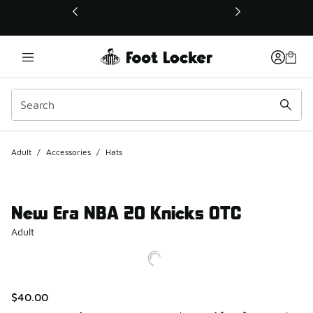
This link will open in a new window
Adult
/
Accessories
/
Hats
New Era NBA 20 Knicks OTC
Adult
$40.00