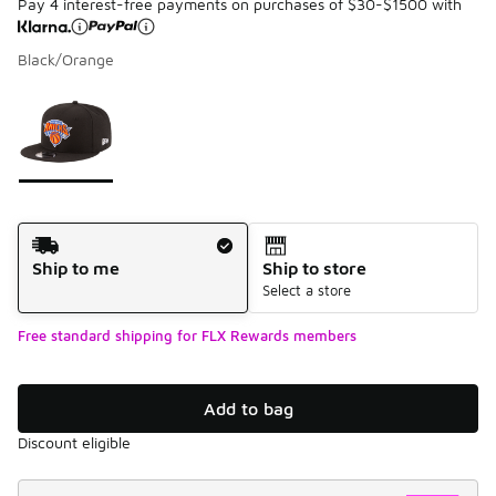
Pay 4 interest-free payments on purchases of $30-$1500 with
Black/Orange
Please select a style
*
Page 1 of 1 displaying 1 to 1 of 1 colors
Shipping Method
Ship to me
Ship to store
Select a store
Free standard shipping for FLX Rewards members
Add to bag
Discount eligible