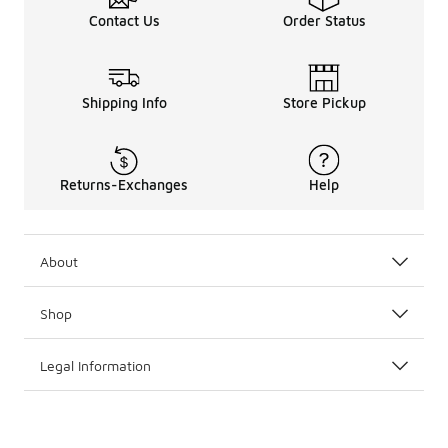
Contact Us
Order Status
Shipping Info
Store Pickup
Returns-Exchanges
Help
About
Shop
Legal Information