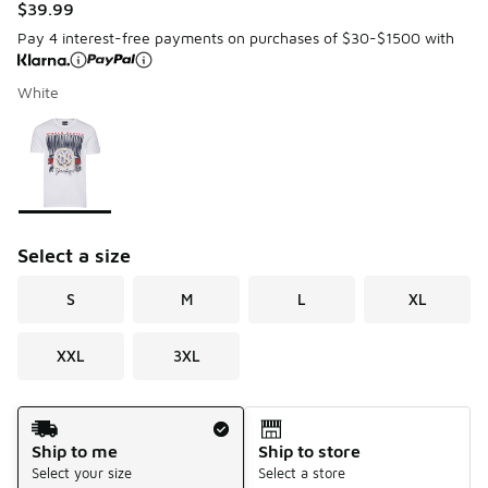
$39.99
Pay 4 interest-free payments on purchases of $30-$1500 with
White
Please select a style
*
Page 1 of 1 displaying 1 to 1 of 1 colors
Select a size
S
M
L
XL
XXL
3XL
Shipping Method
Ship to me
Ship to store
Select your size
Select a store