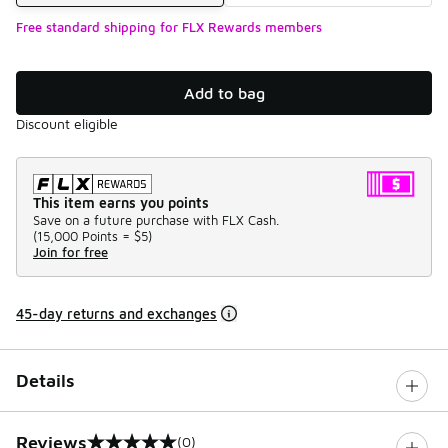
Free standard shipping for FLX Rewards members
Add to bag
Discount eligible
This item earns you points
Save on a future purchase with FLX Cash.
(
15,000 Points =
$5
)
Join for free
45-day returns and exchanges
Details
Reviews
(0)