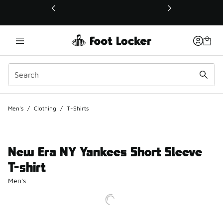
This link will open in a new window
Men's
/
Clothing
/
T-Shirts
New Era NY Yankees Short Sleeve
T-shirt
Men's