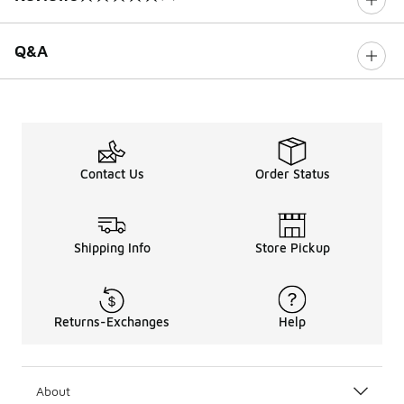
0 out of 5 rating
Q&A
Contact Us
Order Status
Shipping Info
Store Pickup
Returns-Exchanges
Help
About