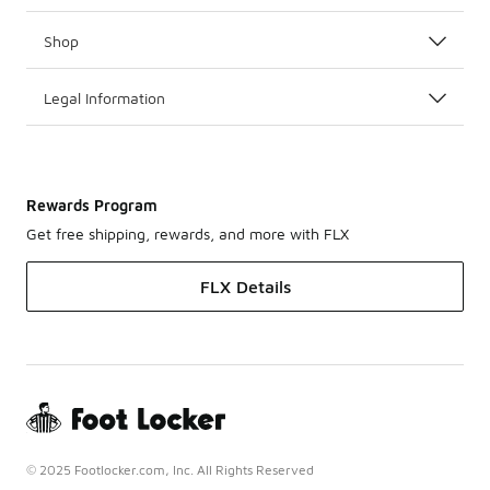
Shop
Legal Information
Rewards Program
Get free shipping, rewards, and more with FLX
FLX Details
© 2025 Footlocker.com, Inc. All Rights Reserved