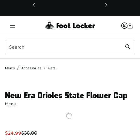
This link will open in a new window
Men's
/
Accessories
/
Hats
New Era Orioles State Flower Cap
Men's
This item is on sale. Price dropped from $38.00 to $24.99
$24.99
$38.00