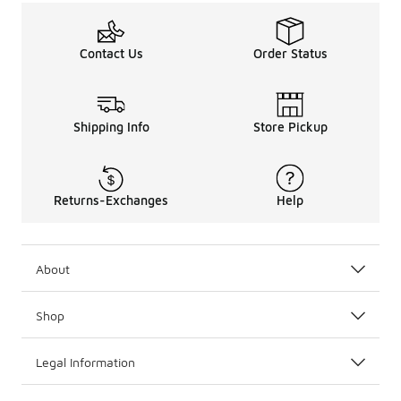
Contact Us
Order Status
Shipping Info
Store Pickup
Returns-Exchanges
Help
About
Shop
Legal Information