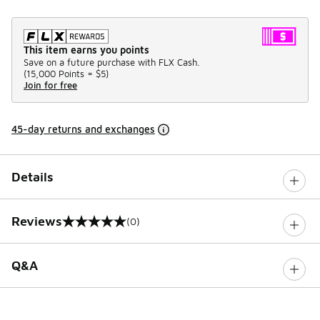
This item earns you points
Save on a future purchase with FLX Cash.
(
15,000 Points =
$5
)
Join for free
45-day returns and exchanges
Details
Reviews
(0)
0 out of 5 rating
Q&A