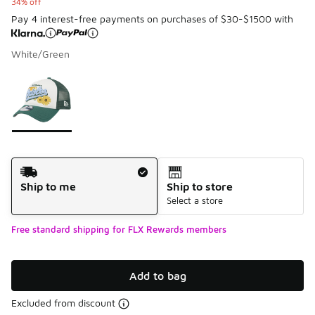
34% off
Pay 4 interest-free payments on purchases of $30-$1500 with
White/Green
Please select a style
*
Page 1 of 1 displaying 1 to 1 of 1 colors
Shipping Method
Ship to me
Ship to store
Select a store
Free standard shipping for FLX Rewards members
Add to bag
Excluded from discount