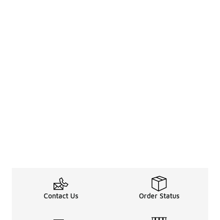
Contact Us
Order Status