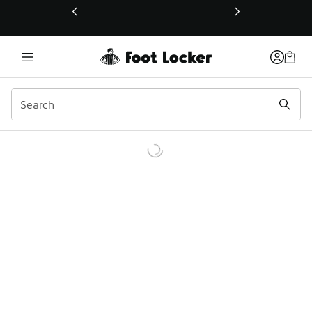
This link will open in a new window