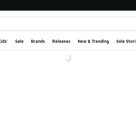
ids'
Sale
Brands
Releases
New & Trending
Sole Stori