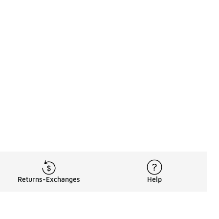
Returns-Exchanges
Help