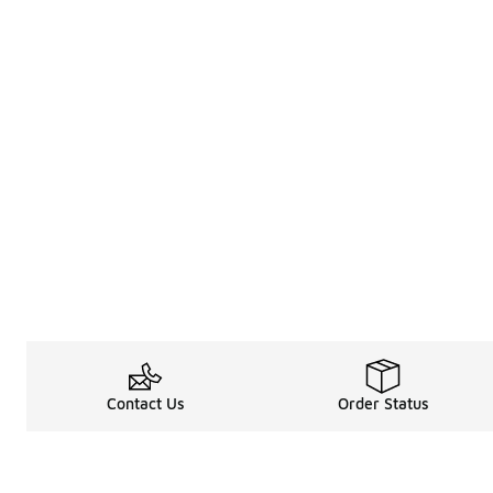
Contact Us
Order Status